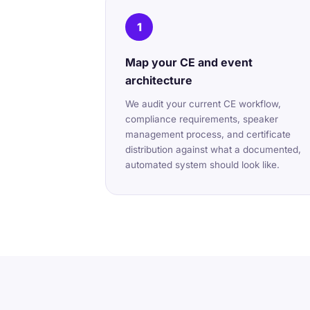
1
Map your CE and event
architecture
We audit your current CE workflow,
compliance requirements, speaker
management process, and certificate
distribution against what a documented,
automated system should look like.