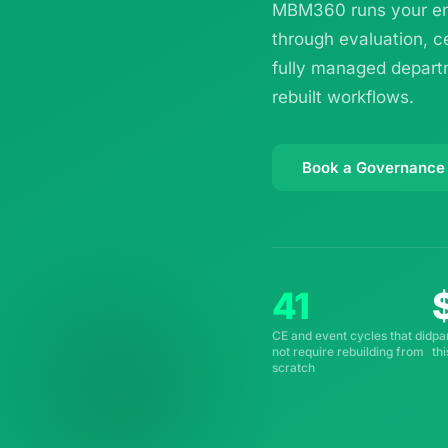
MBM360 runs your ent
through evaluation, c
fully managed departm
rebuilt workflows.
Book a Governance
41
CE and event cycles that did
pa
not require rebuilding from
th
scratch