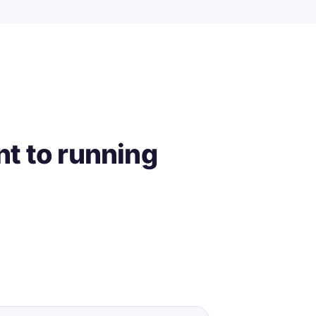
t to running