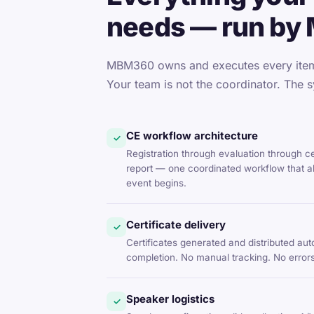
needs — run by
MBM360 owns and executes every item 
Your team is not the coordinator. The s
CE workflow architecture
✓
Registration through evaluation through c
report — one coordinated workflow that al
event begins.
Certificate delivery
✓
Certificates generated and distributed aut
completion. No manual tracking. No errors
Speaker logistics
✓