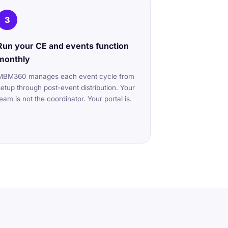
3
Run your CE and events function
monthly
MBM360 manages each event cycle from
setup through post-event distribution. Your
team is not the coordinator. Your portal is.