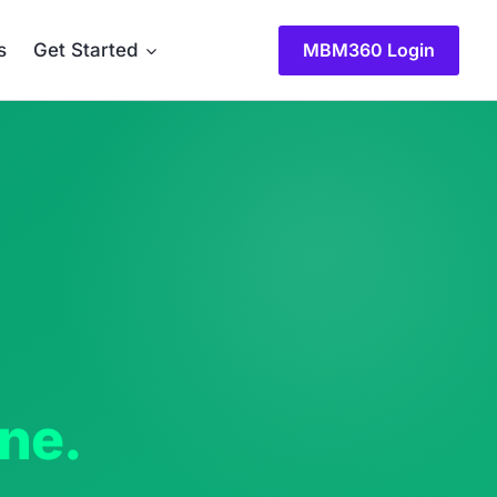
MBM360 Login
s
Get Started
one.