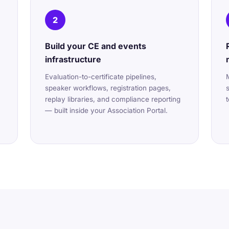
2
Build your CE and events
infrastructure
Evaluation-to-certificate pipelines,
speaker workflows, registration pages,
replay libraries, and compliance reporting
— built inside your Association Portal.