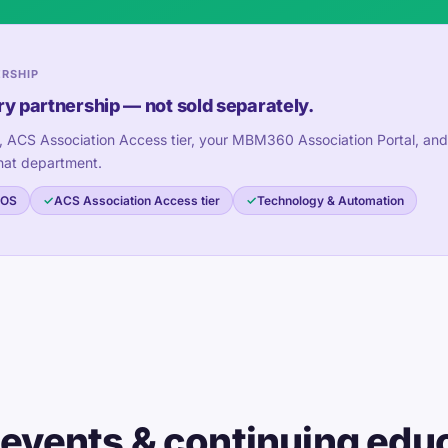
ERSHIP
ry partnership — not sold separately.
, ACS Association Access tier, your MBM360 Association Portal, and
hat department.
 OS
ACS Association Access tier
Technology & Automation
 events & continuing edu