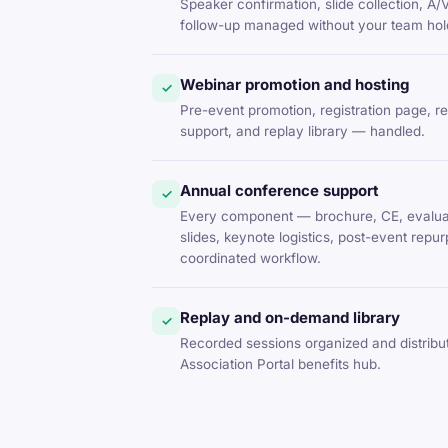
Speaker confirmation, slide collection, A/
follow-up managed without your team hold
Webinar promotion and hosting
✓
Pre-event promotion, registration page, r
support, and replay library — handled.
Annual conference support
✓
Every component — brochure, CE, evaluat
slides, keynote logistics, post-event rep
coordinated workflow.
Replay and on-demand library
✓
Recorded sessions organized and distrib
Association Portal benefits hub.