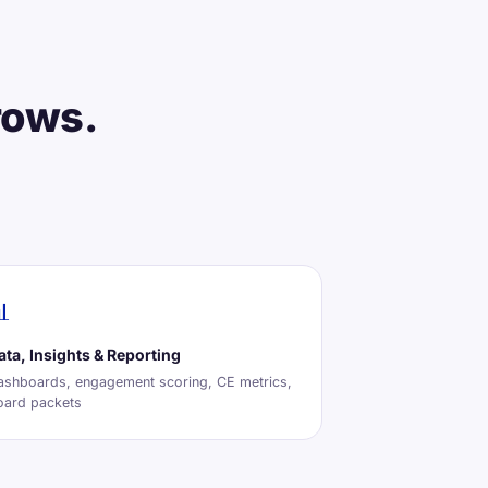
rows.

ata, Insights & Reporting
ashboards, engagement scoring, CE metrics,
oard packets