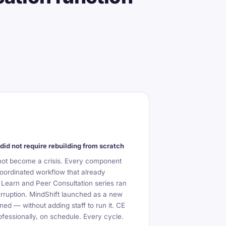
did not require rebuilding from scratch
not become a crisis. Every component
oordinated workflow that already
 Learn and Peer Consultation series ran
erruption. MindShift launched as a new
ned — without adding staff to run it. CE
fessionally, on schedule. Every cycle.