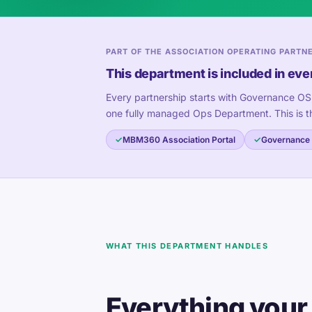
PART OF THE ASSOCIATION OPERATING PARTN
This department is included in eve
Every partnership starts with Governance OS
one fully managed Ops Department. This is t
MBM360 Association Portal
Governance
WHAT THIS DEPARTMENT HANDLES
Everything your