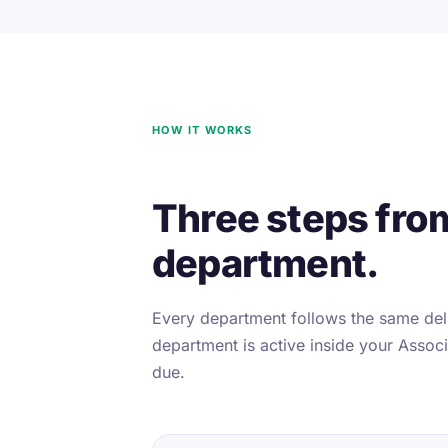
HOW IT WORKS
Three steps fro
department.
Every department follows the same deli
department is active inside your Associa
due.