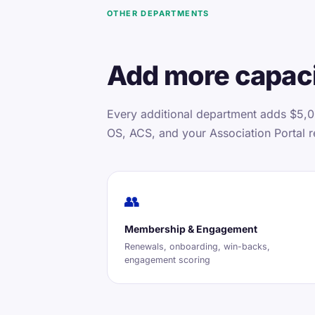
OTHER DEPARTMENTS
Add more capaci
Every additional department adds $5,0
OS, ACS, and your Association Portal r
👥
Membership & Engagement
Renewals, onboarding, win-backs,
engagement scoring