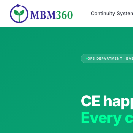
Skip
to
Continuity Syste
content
OPS DEPARTMENT · EV
CE hap
Every c