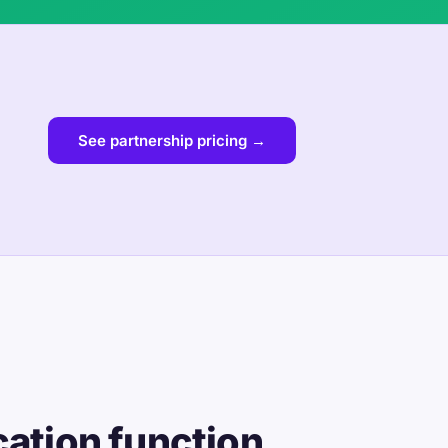
See partnership pricing →
cation function