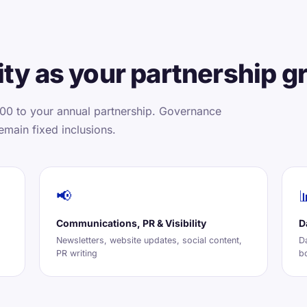
ty as your partnership g
00 to your annual partnership. Governance
emain fixed inclusions.
📢

Communications, PR & Visibility
D
Newsletters, website updates, social content,
D
PR writing
b