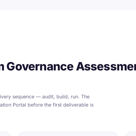
m Governance Assessmen
very sequence — audit, build, run. The
tion Portal before the first deliverable is