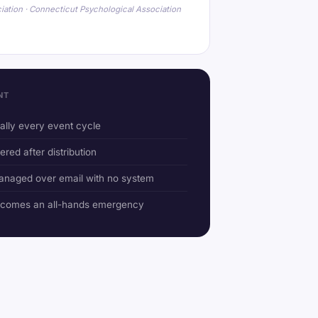
iation · Connecticut Psychological Association
NT
ually every event cycle
ered after distribution
anaged over email with no system
ecomes an all-hands emergency