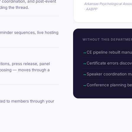
V coordination, and post-event
Arkansas Psychological Assoc
ing the thread.
· AABPP
eminder sequences, live hosting
WITHOUT THIS DEPARTME
CE pipeline rebuilt man
Certificate errors discov
ions, press release, panel
urposing — moves through a
Speaker coordination m
Conference planning b
uted to members through your