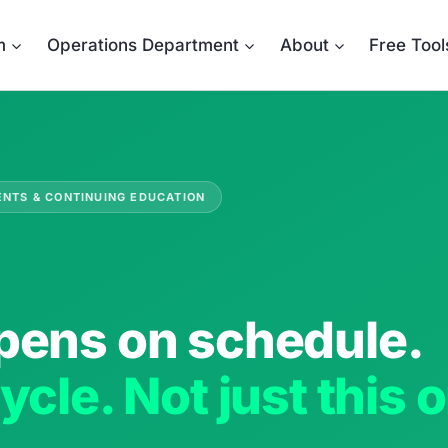
m
Operations Department
About
Free Tool
ENTS & CONTINUING EDUCATION
pens on schedule.
ycle. Not just this 