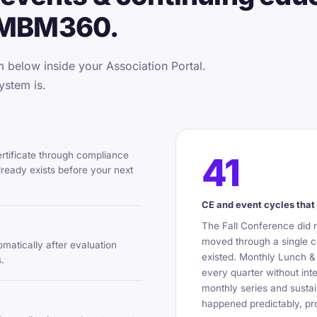
 MBM360.
below inside your Association Portal.
ystem is.
ertificate through compliance
41
ready exists before your next
CE and event cycles that 
The Fall Conference did 
moved through a single c
omatically after evaluation
existed. Monthly Lunch &
.
every quarter without int
monthly series and sustai
happened predictably, pro