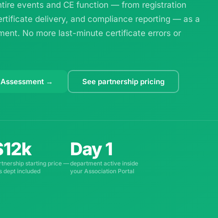
ire events and CE function — from registration
ertificate delivery, and compliance reporting — as a
ent. No more last-minute certificate errors or
 Assessment →
See partnership pricing
$12k
Day 1
rtnership starting price —
department active inside
is dept included
your Association Portal