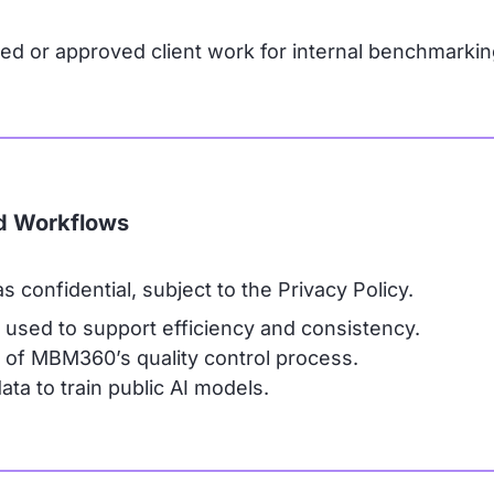
or approved client work for internal benchmarkin
ed Workflows
 confidential, subject to the Privacy Policy.
used to support efficiency and consistency.
 of MBM360’s quality control process.
ta to train public AI models.