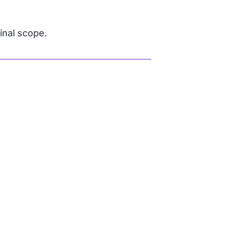
ginal scope.