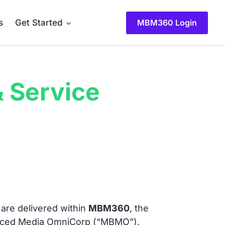
s
Get Started
MBM360 Login
 Service
are delivered within
MBM360
, the
lanced Media OmniCorp (“MBMO”).