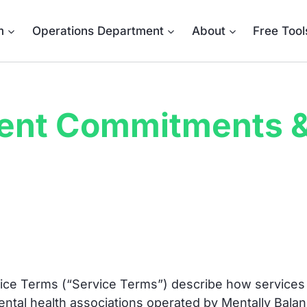
m
Operations Department
About
Free Tool
ent Commitments &
ce Terms (“Service Terms”) describe how services 
mental health associations operated by Mentally Ba