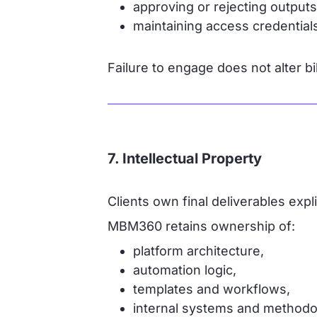
approving or rejecting output
maintaining access credentials
Failure to engage does not alter bil
7. Intellectual Property
Clients own final deliverables expl
MBM360 retains ownership of:
platform architecture,
automation logic,
templates and workflows,
internal systems and methodo