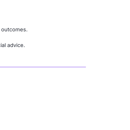
r outcomes.
ial advice.