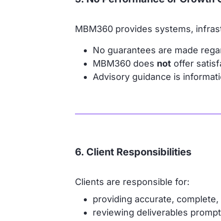
MBM360 provides systems, infrast
No guarantees are made rega
MBM360 does
not
offer satis
Advisory guidance is informatio
6. Client Responsibilities
Clients are responsible for:
providing accurate, complete, 
reviewing deliverables prompt