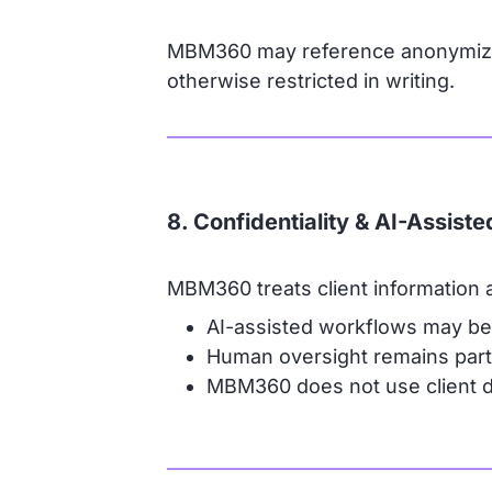
MBM360 may reference anonymized 
otherwise restricted in writing.
8. Confidentiality & AI-Assist
MBM360 treats client information as
AI-assisted workflows may be 
Human oversight remains part
MBM360 does not use client da