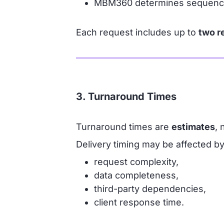
MBM360 determines sequencing 
Each request includes up to
two r
3. Turnaround Times
Turnaround times are
estimates
, 
Delivery timing may be affected by
request complexity,
data completeness,
third-party dependencies,
client response time.