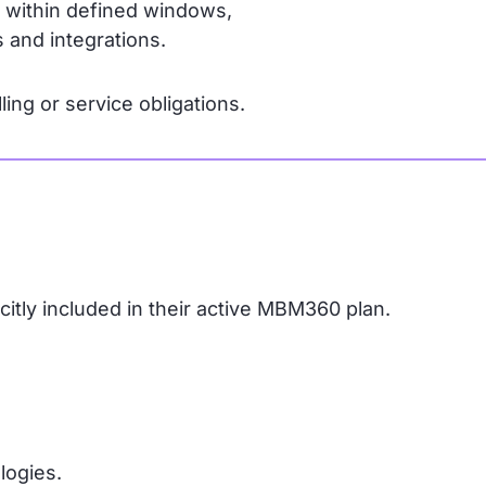
s within defined windows,
 and integrations.
ling or service obligations.
icitly included in their active MBM360 plan.
logies.