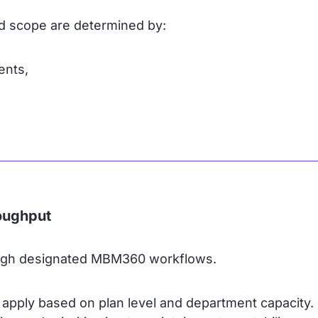
and scope are determined by:
ents,
oughput
ough designated MBM360 workflows.
 apply based on plan level and department capacity.