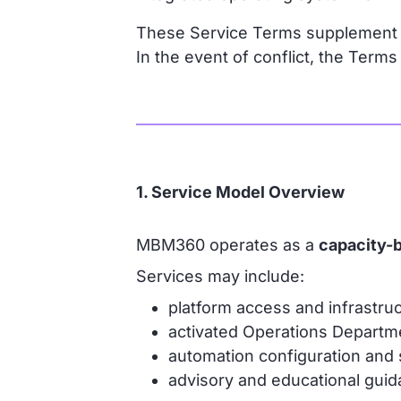
These Service Terms supplement
In the event of conflict, the Term
1. Service Model Overview
MBM360 operates as a
capacity-
Services may include:
platform access and infrastruc
activated Operations Departm
automation configuration and
advisory and educational guid