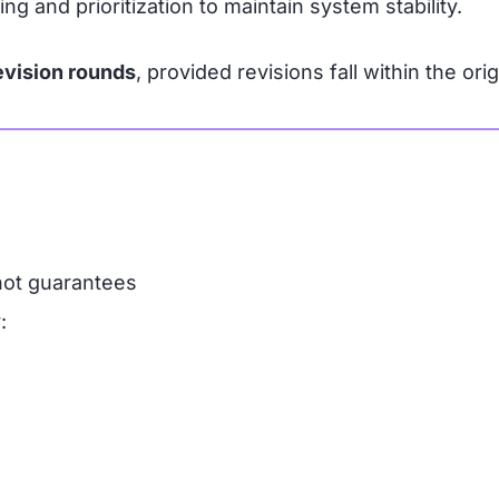
and prioritization to maintain system stability.
evision rounds
, provided revisions fall within the ori
not guarantees
: