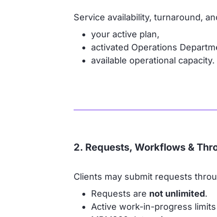
Service availability, turnaround, 
your active plan,
activated Operations Departm
available operational capacity.
2. Requests, Workflows & Thr
Clients may submit requests thr
Requests are
not unlimited
.
Active work-in-progress limits