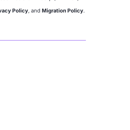
vacy Policy
, and
Migration Policy
.