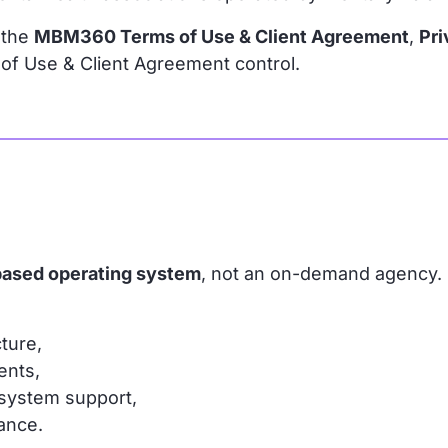
 the
MBM360 Terms of Use & Client Agreement
,
Pri
s of Use & Client Agreement control.
based operating system
, not an on-demand agency.
ture,
ents,
 system support,
ance.