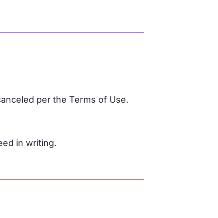
canceled per the Terms of Use.
d in writing.