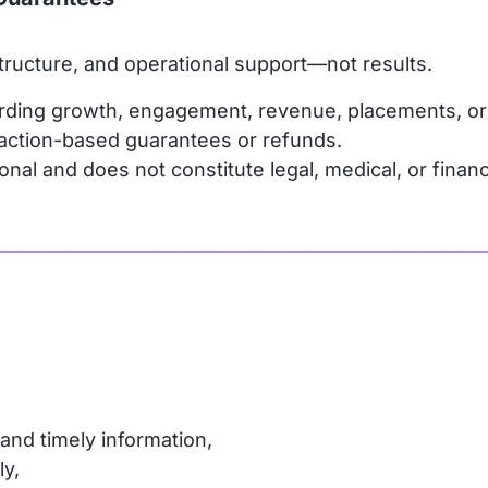
ructure, and operational support—not results.
rding growth, engagement, revenue, placements, o
faction-based guarantees or refunds.
nal and does not constitute legal, medical, or financ
and timely information,
ly,