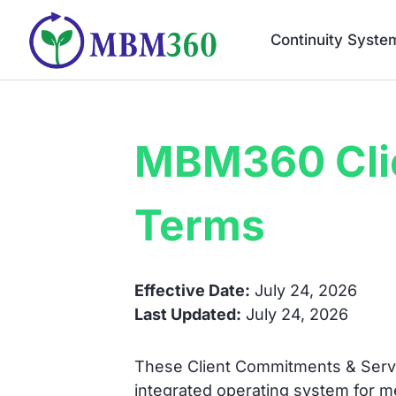
Skip
to
Continuity Syste
content
MBM360 Cli
Terms
Effective Date:
July 24, 2026
Last Updated:
July 24, 2026
These Client Commitments & Servi
integrated operating system for 