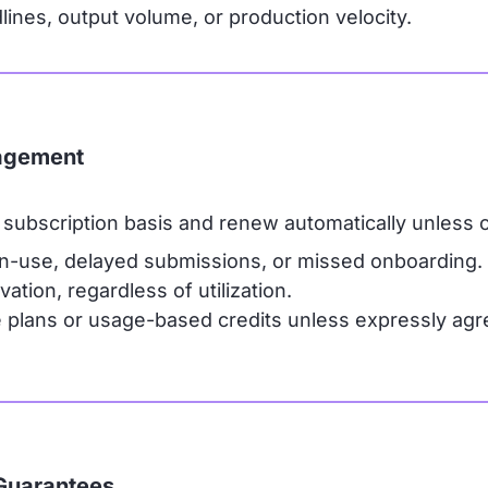
nes, output volume, or production velocity.
gagement
subscription basis and renew automatically unless 
n-use, delayed submissions, or missed onboarding.
ation, regardless of utilization.
lans or usage-based credits unless expressly agree
Guarantees