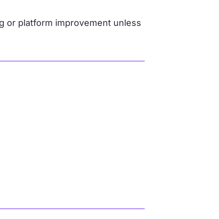
g or platform improvement unless