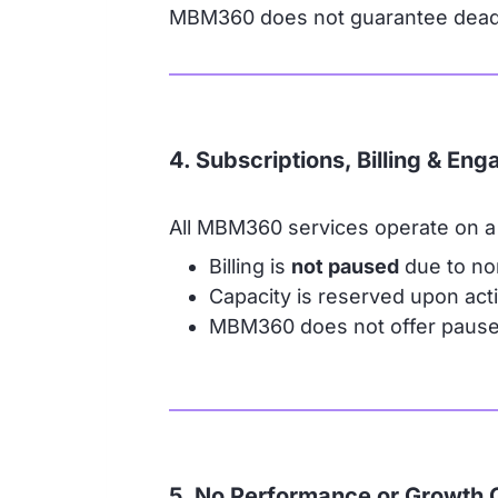
MBM360 does not guarantee deadli
4. Subscriptions, Billing & En
All MBM360 services operate on a 
Billing is
not paused
due to no
Capacity is reserved upon activ
MBM360 does not offer pause p
5. No Performance or Growth 