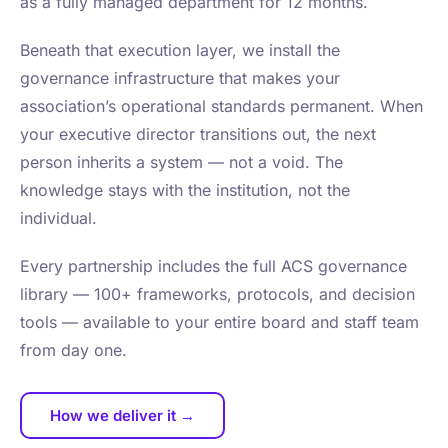
as a fully managed department for 12 months.
Beneath that execution layer, we install the
governance infrastructure that makes your
association’s operational standards permanent. When
your executive director transitions out, the next
person inherits a system — not a void. The
knowledge stays with the institution, not the
individual.
Every partnership includes the full ACS governance
library — 100+ frameworks, protocols, and decision
tools — available to your entire board and staff team
from day one.
How we deliver it →