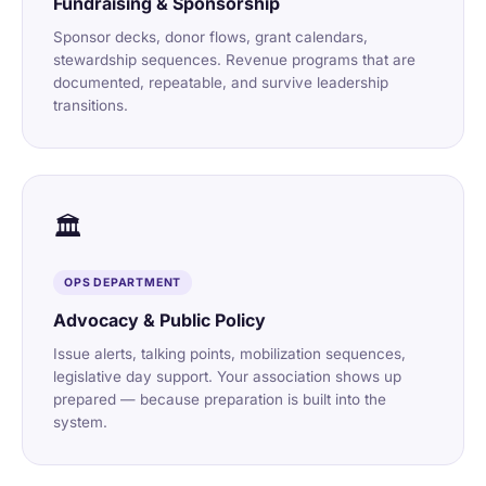
Fundraising & Sponsorship
Sponsor decks, donor flows, grant calendars,
stewardship sequences. Revenue programs that are
documented, repeatable, and survive leadership
transitions.
🏛️
OPS DEPARTMENT
Advocacy & Public Policy
Issue alerts, talking points, mobilization sequences,
legislative day support. Your association shows up
prepared — because preparation is built into the
system.