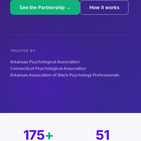
See the Partnership →
How it works
TRUSTED BY
Arkansas Psychological Association
Connecticut Psychological Association
Arkansas Association of Black Psychology Professionals
175
+
51