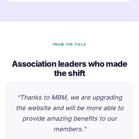
FROM THE FIELD
Association leaders who made
the shift
“Thanks to MBM, we are upgrading
the website and will be more able to
provide amazing benefits to our
members.”