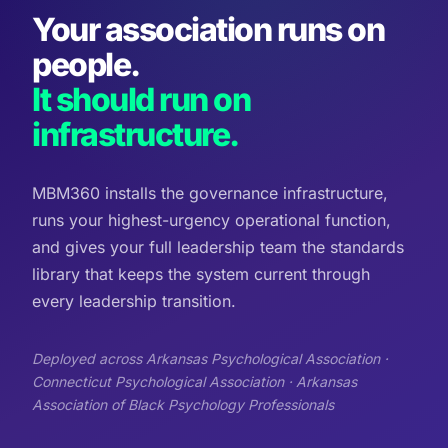
Your association runs on
people.
It should run on
infrastructure.
MBM360 installs the governance infrastructure,
runs your highest-urgency operational function,
and gives your full leadership team the standards
library that keeps the system current through
every leadership transition.
Deployed across Arkansas Psychological Association ·
Connecticut Psychological Association · Arkansas
Association of Black Psychology Professionals