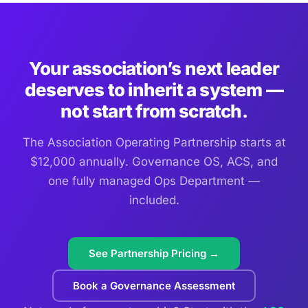
Your association’s next leader
deserves to inherit a system —
not start from scratch.
The Association Operating Partnership starts at
$12,000 annually. Governance OS, ACS, and
one fully managed Ops Department —
included.
See Partnership Pricing →
Book a Governance Assessment