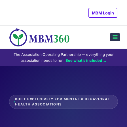
Skip
to
MBM Login
content
The Association Operating Partnership — everything your
association needs to run.
See what’s included →
BUILT EXCLUSIVELY FOR MENTAL & BEHAVIORAL
HEALTH ASSOCIATIONS