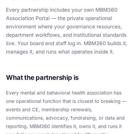
Every partnership includes your own MBM360
Association Portal — the private operational
environment where your governance resources,
department workflows, and institutional standards
live. Your board and staff log in. MBM360 builds it,
manages it, and runs what operates inside it.
What the partnership is
Every mental and behavioral health association has
one operational function that is closest to breaking —
events and CE, membership renewals,
communications, advocacy, fundraising, or data and
reporting. MBM360 identifies it, owns it, and runs it