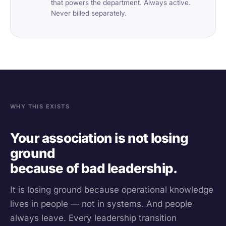
that powers the department. Always active.
Never billed separately.
WHY THIS EXISTS
Your association is not losing
ground
because of bad leadership.
It is losing ground because operational knowledge
lives in people — not in systems. And people
always leave. Every leadership transition