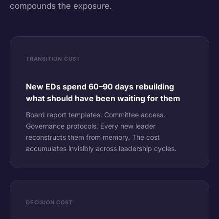
compounds the exposure.
TRANSITION COST
New EDs spend 60–90 days rebuilding
what should have been waiting for them
Board report templates. Committee access.
Governance protocols. Every new leader
reconstructs them from memory. The cost
accumulates invisibly across leadership cycles.
DECISION COST