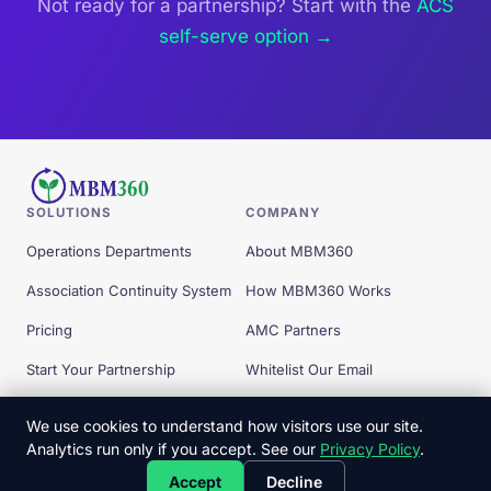
Not ready for a partnership? Start with the
ACS
self-serve option →
SOLUTIONS
COMPANY
Operations Departments
About MBM360
Association Continuity System
How MBM360 Works
Pricing
AMC Partners
Start Your Partnership
Whitelist Our Email
Free Tools
We use cookies to understand how visitors use our site.
Analytics run only if you accept. See our
Privacy Policy
.
© 2026 MBM360 — All Rights Reserved.
Accept
Decline