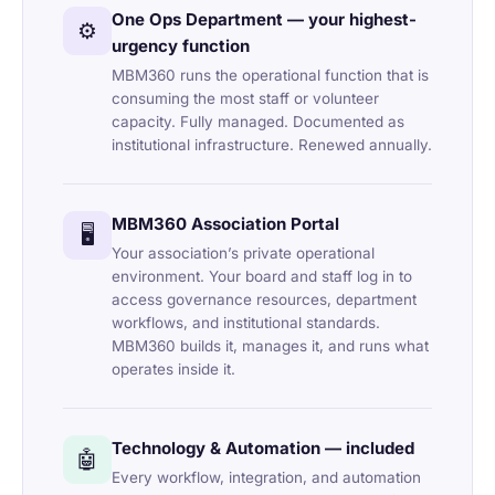
One Ops Department — your highest-
⚙️
urgency function
MBM360 runs the operational function that is
consuming the most staff or volunteer
capacity. Fully managed. Documented as
institutional infrastructure. Renewed annually.
MBM360 Association Portal
🖥️
Your association’s private operational
environment. Your board and staff log in to
access governance resources, department
workflows, and institutional standards.
MBM360 builds it, manages it, and runs what
operates inside it.
Technology & Automation — included
🤖
Every workflow, integration, and automation