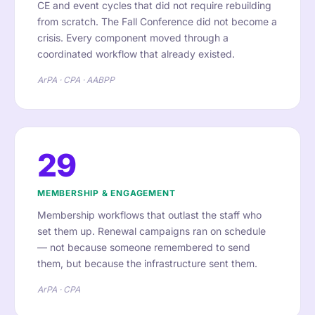
CE and event cycles that did not require rebuilding
from scratch. The Fall Conference did not become a
crisis. Every component moved through a
coordinated workflow that already existed.
ArPA · CPA · AABPP
29
MEMBERSHIP & ENGAGEMENT
Membership workflows that outlast the staff who
set them up. Renewal campaigns ran on schedule
— not because someone remembered to send
them, but because the infrastructure sent them.
ArPA · CPA