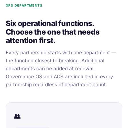
OPS DEPARTMENTS
Six operational functions.
Choose the one that needs
attention first.
Every partnership starts with one department —
the function closest to breaking. Additional
departments can be added at renewal.
Governance OS and ACS are included in every
partnership regardless of department count.
👥