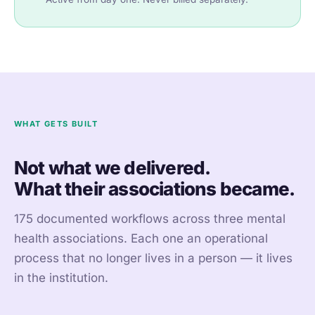
WHAT GETS BUILT
Not what we delivered.
What their associations became.
175 documented workflows across three mental
health associations. Each one an operational
process that no longer lives in a person — it lives
in the institution.