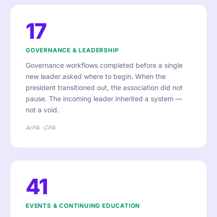
17
GOVERNANCE & LEADERSHIP
Governance workflows completed before a single
new leader asked where to begin. When the
president transitioned out, the association did not
pause. The incoming leader inherited a system —
not a void.
ArPA · CPA
41
EVENTS & CONTINUING EDUCATION