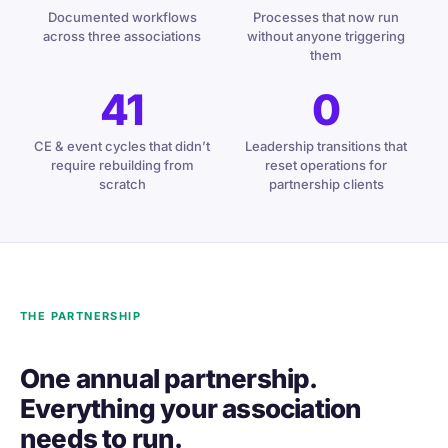
Documented workflows
Processes that now run
across three associations
without anyone triggering
them
41
0
CE & event cycles that didn’t
Leadership transitions that
require rebuilding from
reset operations for
scratch
partnership clients
THE PARTNERSHIP
One annual partnership.
Everything your association
needs to run.