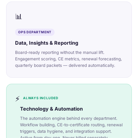
📊
OPS DEPARTMENT
Data, Insights & Reporting
Board-ready reporting without the manual lift.
Engagement scoring, CE metrics, renewal forecasting,
quarterly board packets — delivered automatically.
⚡
ALWAYS INCLUDED
Technology & Automation
The automation engine behind every department.
Workflow building, CE-to-certificate routing, renewal
triggers, data hygiene, and integration support.
Active from day one. Never billed separately.