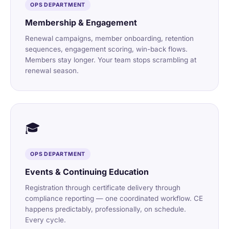
OPS DEPARTMENT
Membership & Engagement
Renewal campaigns, member onboarding, retention
sequences, engagement scoring, win-back flows.
Members stay longer. Your team stops scrambling at
renewal season.
🎓
OPS DEPARTMENT
Events & Continuing Education
Registration through certificate delivery through
compliance reporting — one coordinated workflow. CE
happens predictably, professionally, on schedule.
Every cycle.