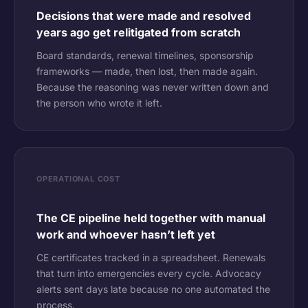
Decisions that were made and resolved
years ago get relitigated from scratch
Board standards, renewal timelines, sponsorship
frameworks — made, then lost, then made again.
Because the reasoning was never written down and
the person who wrote it left.
OPERATIONAL COST
The CE pipeline held together with manual
work and whoever hasn’t left yet
CE certificates tracked in a spreadsheet. Renewals
that turn into emergencies every cycle. Advocacy
alerts sent days late because no one automated the
process.