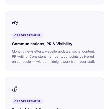
📢
OPS DEPARTMENT
Communications, PR & Visibility
Monthly newsletters, website updates, social content,
PR writing. Consistent member touchpoints delivered
on schedule — without midnight work from your staff.
💰
OPS DEPARTMENT