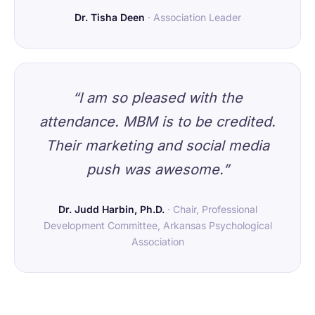
Dr. Tisha Deen
· Association Leader
“I am so pleased with the
attendance. MBM is to be credited.
Their marketing and social media
push was awesome.”
Dr. Judd Harbin, Ph.D.
· Chair, Professional
Development Committee, Arkansas Psychological
Association