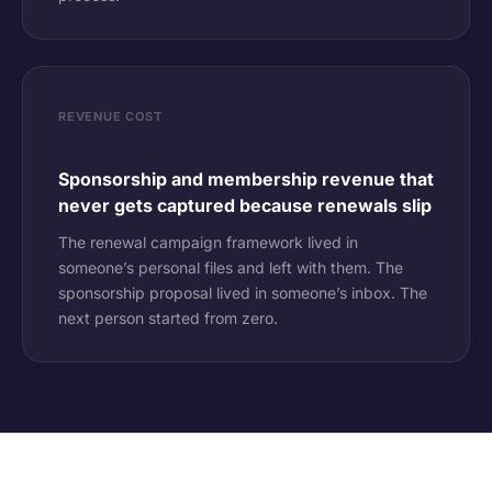
REVENUE COST
Sponsorship and membership revenue that
never gets captured because renewals slip
The renewal campaign framework lived in
someone’s personal files and left with them. The
sponsorship proposal lived in someone’s inbox. The
next person started from zero.