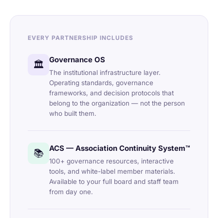
EVERY PARTNERSHIP INCLUDES
Governance OS
🏛️
The institutional infrastructure layer.
Operating standards, governance
frameworks, and decision protocols that
belong to the organization — not the person
who built them.
ACS — Association Continuity System™
📚
100+ governance resources, interactive
tools, and white-label member materials.
Available to your full board and staff team
from day one.