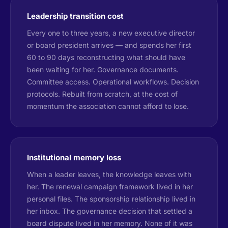
Leadership transition cost
Every one to three years, a new executive director
or board president arrives — and spends her first
60 to 90 days reconstructing what should have
been waiting for her. Governance documents.
Committee access. Operational workflows. Decision
protocols. Rebuilt from scratch, at the cost of
momentum the association cannot afford to lose.
Institutional memory loss
When a leader leaves, the knowledge leaves with
her. The renewal campaign framework lived in her
personal files. The sponsorship relationship lived in
her inbox. The governance decision that settled a
board dispute lived in her memory. None of it was