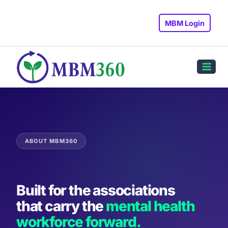
Skip
to
MBM Login
content
ABOUT MBM360
Built for the associations
that carry the
mental health
workforce forward.