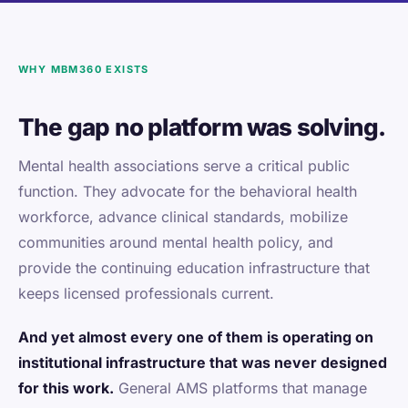
WHY MBM360 EXISTS
The gap no platform was solving.
Mental health associations serve a critical public
function. They advocate for the behavioral health
workforce, advance clinical standards, mobilize
communities around mental health policy, and
provide the continuing education infrastructure that
keeps licensed professionals current.
And yet almost every one of them is operating on
institutional infrastructure that was never designed
for this work.
General AMS platforms that manage