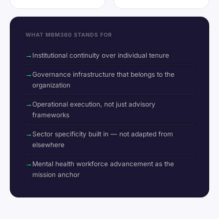
WHAT MBM360 STANDS FOR
Institutional continuity over individual tenure
Governance infrastructure that belongs to the
organization
Operational execution, not just advisory
frameworks
Sector specificity built in — not adapted from
elsewhere
Mental health workforce advancement as the
mission anchor