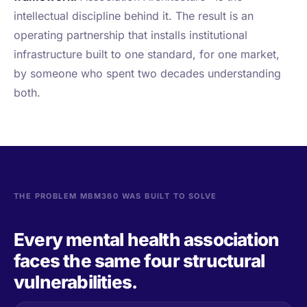
intellectual discipline behind it. The result is an
operating partnership that installs institutional
infrastructure built to one standard, for one market,
by someone who spent two decades understanding
both.
THE PROBLEM MBM360 WAS BUILT TO SOLVE
Every mental health association
faces the same four structural
vulnerabilities.