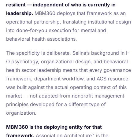
resilient — independent of who is currently in
leadership.
MBM360 deploys that framework as an
operational partnership, translating institutional design
into done-for-you execution for mental and
behavioral health associations.
The specificity is deliberate. Selina’s background in I-
O psychology, organizational design, and behavioral
health sector leadership means that every governance
framework, department workflow, and ACS resource
was built against the actual operating context of this
market — not adapted from nonprofit management
principles developed for a different type of
organization.
MBM360 is the deploying entity for that
framework.
Association Architecture™ is the