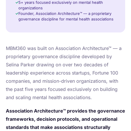
5+ years focused exclusively on mental health
organizations
Founder, Association Architecture™ — a proprietary
governance discipline for mental health associations
MBM360 was built on Association Architecture™ — a
proprietary governance discipline developed by
Selina Parker drawing on over two decades of
leadership experience across startups, Fortune 100
companies, and mission-driven organizations, with
the past five years focused exclusively on building
and scaling mental health associations.
Association Architecture™ provides the governance
frameworks, decision protocols, and operational
standards that make associations structurally