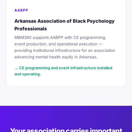
AABPP
Arkansas Association of Black Psychology
Professionals
MBM360 supports AABPP with CE programming,
event production, and operational execution —
providing institutional infrastructure for an association
advancing mental health equity in Arkansas.
→ CE programming and event infrastructure installed
and operating.
Your association carries important