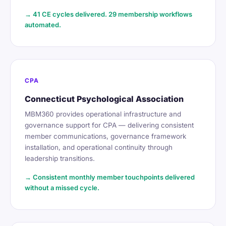
→ 41 CE cycles delivered. 29 membership workflows
automated.
CPA
Connecticut Psychological Association
MBM360 provides operational infrastructure and
governance support for CPA — delivering consistent
member communications, governance framework
installation, and operational continuity through
leadership transitions.
→ Consistent monthly member touchpoints delivered
without a missed cycle.