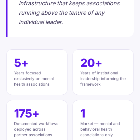
infrastructure that keeps associations
running above the tenure of any
individual leader.
5+
20+
Years focused
Years of institutional
exclusively on mental
leadership informing the
health associations
framework
175+
1
Documented workflows
Market — mental and
deployed across
behavioral health
partner associations
associations only