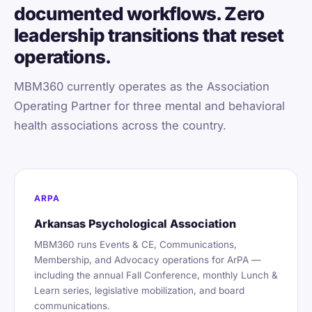
documented workflows. Zero
leadership transitions that reset
operations.
MBM360 currently operates as the Association
Operating Partner for three mental and behavioral
health associations across the country.
ARPA
Arkansas Psychological Association
MBM360 runs Events & CE, Communications,
Membership, and Advocacy operations for ArPA —
including the annual Fall Conference, monthly Lunch &
Learn series, legislative mobilization, and board
communications.