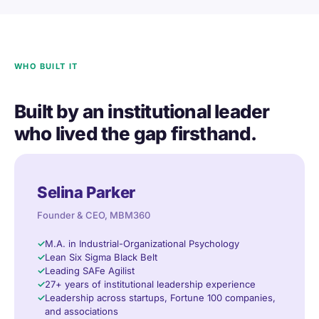
WHO BUILT IT
Built by an institutional leader
who lived the gap firsthand.
Selina Parker
Founder & CEO, MBM360
M.A. in Industrial-Organizational Psychology
Lean Six Sigma Black Belt
Leading SAFe Agilist
27+ years of institutional leadership experience
Leadership across startups, Fortune 100 companies,
and associations