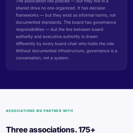
The association has policies — but they live in a
shared drive no one organized. It has decision
frameworks — but they exist as informal norms, not
documented standards. The board has governance
responsibilities — but the line between board
authority and executive authority is drawn
differently by every board chair who holds the role.
Without documented infrastructure, governance is a
conversation, not a system.
ASSOCIATIONS WE PARTNER WITH
Three associations. 175+