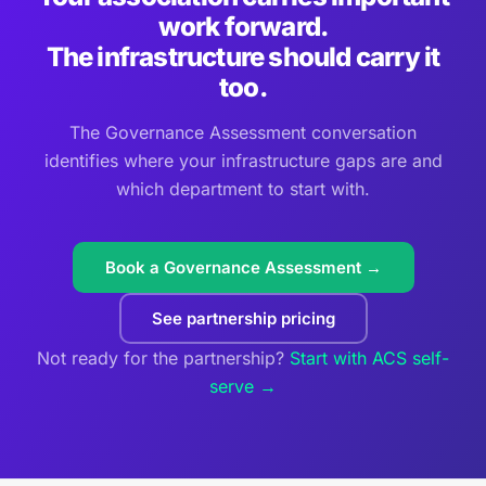
work forward.
The infrastructure should carry it
too.
The Governance Assessment conversation
identifies where your infrastructure gaps are and
which department to start with.
Book a Governance Assessment →
See partnership pricing
Not ready for the partnership?
Start with ACS self-
serve →