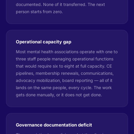
documented. None of it transferred. The next
person starts from zero.
Operational capacity gap
Most mental health associations operate with one to
three staff people managing operational functions
that would require six to eight at full capacity. CE
pipelines, membership renewals, communications,
advocacy mobilization, board reporting — all of it
lands on the same people, every cycle. The work
gets done manually, or it does not get done.
Governance documentation deficit