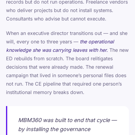
records but do not run operations. Freelance vendors
who deliver projects but do not install systems.
Consultants who advise but cannot execute.
When an executive director transitions out — and she
will, every one to three years —
the operational
knowledge she was carrying leaves with her.
The new
ED rebuilds from scratch. The board relitigates
decisions that were already made. The renewal
campaign that lived in someone’s personal files does
not run. The CE pipeline that required one person’s
institutional memory breaks down.
MBM360 was built to end that cycle —
by installing the governance