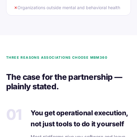
✗
Organizations outside mental and behavioral health
THREE REASONS ASSOCIATIONS CHOOSE MBM360
The case for the partnership —
plainly stated.
01
You get operational execution,
not just tools to do it yourself
Most platforms give you software and leave