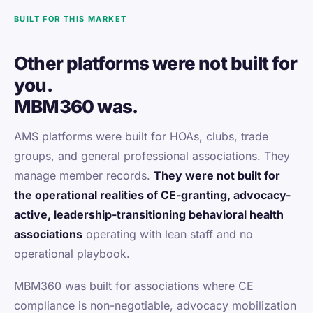
BUILT FOR THIS MARKET
Other platforms were not built for
you.
MBM360 was.
AMS platforms were built for HOAs, clubs, trade
groups, and general professional associations. They
manage member records.
They were not built for
the operational realities of CE-granting, advocacy-
active, leadership-transitioning behavioral health
associations
operating with lean staff and no
operational playbook.
MBM360 was built for associations where CE
compliance is non-negotiable, advocacy mobilization