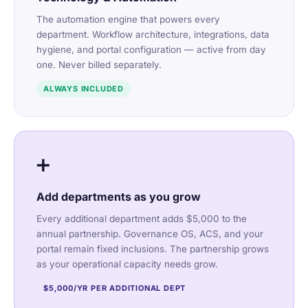
The automation engine that powers every
department. Workflow architecture, integrations, data
hygiene, and portal configuration — active from day
one. Never billed separately.
ALWAYS INCLUDED
➕
Add departments as you grow
Every additional department adds $5,000 to the
annual partnership. Governance OS, ACS, and your
portal remain fixed inclusions. The partnership grows
as your operational capacity needs grow.
$5,000/YR PER ADDITIONAL DEPT