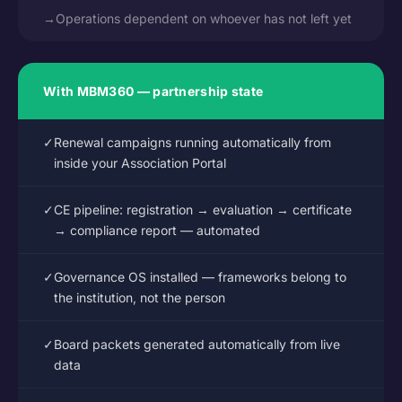
→
Operations dependent on whoever has not left yet
With MBM360 — partnership state
✓
Renewal campaigns running automatically from
inside your Association Portal
✓
CE pipeline: registration → evaluation → certificate
→ compliance report — automated
✓
Governance OS installed — frameworks belong to
the institution, not the person
✓
Board packets generated automatically from live
data