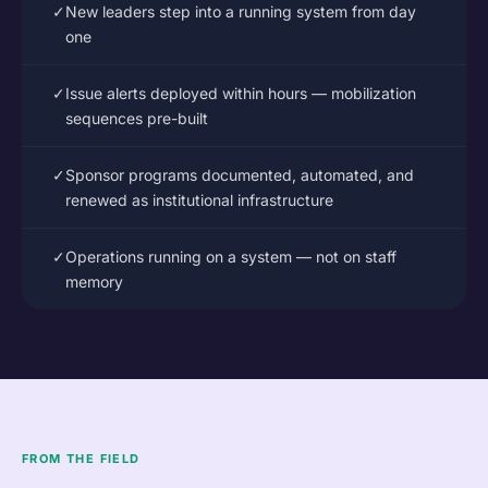
✓
New leaders step into a running system from day
one
✓
Issue alerts deployed within hours — mobilization
sequences pre-built
✓
Sponsor programs documented, automated, and
renewed as institutional infrastructure
✓
Operations running on a system — not on staff
memory
FROM THE FIELD