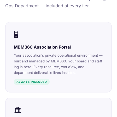
Ops Department — included at every tier.
🖥️
MBM360 Association Portal
Your association’s private operational environment —
built and managed by MBM360. Your board and staff
log in here. Every resource, workflow, and
department deliverable lives inside it.
ALWAYS INCLUDED
🏛️