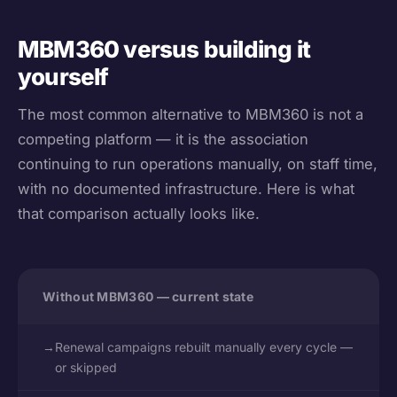
MBM360 versus building it
yourself
The most common alternative to MBM360 is not a
competing platform — it is the association
continuing to run operations manually, on staff time,
with no documented infrastructure. Here is what
that comparison actually looks like.
Without MBM360 — current state
→
Renewal campaigns rebuilt manually every cycle —
or skipped