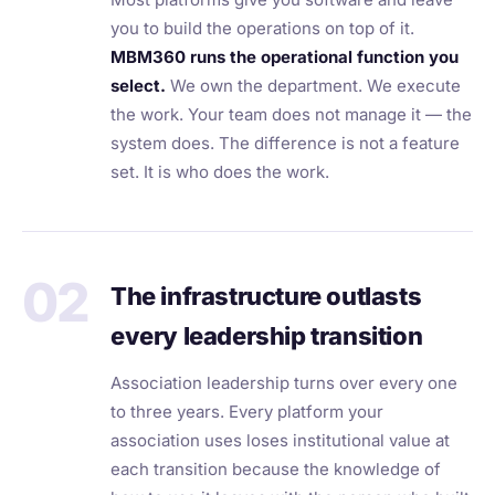
you to build the operations on top of it.
MBM360 runs the operational function you
select.
We own the department. We execute
the work. Your team does not manage it — the
system does. The difference is not a feature
set. It is who does the work.
02
The infrastructure outlasts
every leadership transition
Association leadership turns over every one
to three years. Every platform your
association uses loses institutional value at
each transition because the knowledge of