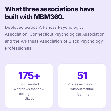
What three associations have
built with MBM360.
Deployed across Arkansas Psychological
Association, Connecticut Psychological Association,
and the Arkansas Association of Black Psychology
Professionals.
175+
51
Documented
Processes running
workflows that now
without manual
belong to the
triggering
institution