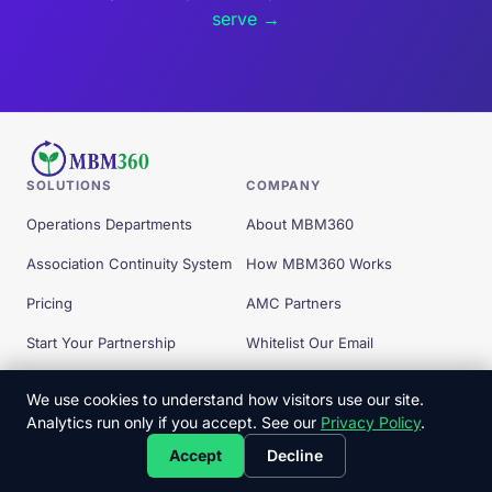
serve →
SOLUTIONS
COMPANY
Operations Departments
About MBM360
Association Continuity System
How MBM360 Works
Pricing
AMC Partners
Start Your Partnership
Whitelist Our Email
Free Tools
We use cookies to understand how visitors use our site.
Analytics run only if you accept. See our
Privacy Policy
.
© 2026 MBM360 — All Rights Reserved.
Accept
Decline
Privacy Policy
Terms
Client Commitments
Copyright
Disclaimer