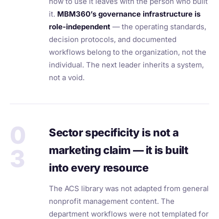
how to use it leaves with the person who built
it.
MBM360’s governance infrastructure is
role-independent
— the operating standards,
decision protocols, and documented
workflows belong to the organization, not the
individual. The next leader inherits a system,
not a void.
0
Sector specificity is not a
marketing claim — it is built
3
into every resource
The ACS library was not adapted from general
nonprofit management content. The
department workflows were not templated for