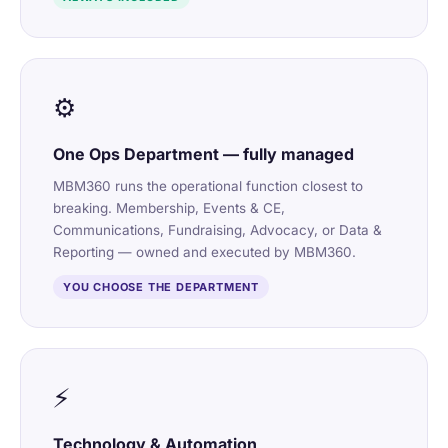
⚙️
One Ops Department — fully managed
MBM360 runs the operational function closest to
breaking. Membership, Events & CE,
Communications, Fundraising, Advocacy, or Data &
Reporting — owned and executed by MBM360.
YOU CHOOSE THE DEPARTMENT
⚡
Technology & Automation