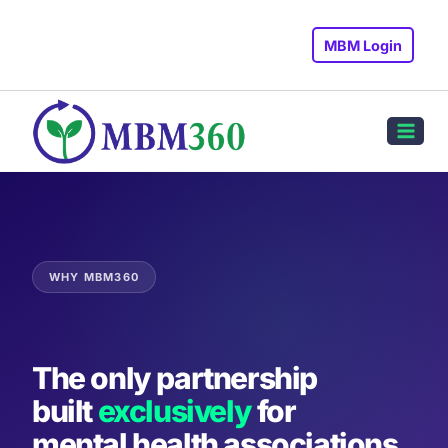
Skip
to
MBM Login
content
WHY MBM360
The only partnership
built
exclusively
for
mental health associations.