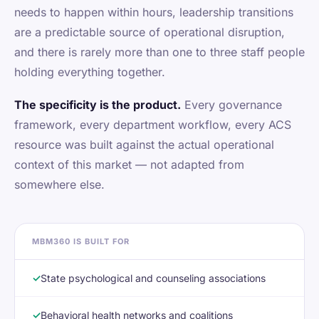
needs to happen within hours, leadership transitions
are a predictable source of operational disruption,
and there is rarely more than one to three staff people
holding everything together.
The specificity is the product.
Every governance
framework, every department workflow, every ACS
resource was built against the actual operational
context of this market — not adapted from
somewhere else.
MBM360 IS BUILT FOR
✓
State psychological and counseling associations
✓
Behavioral health networks and coalitions