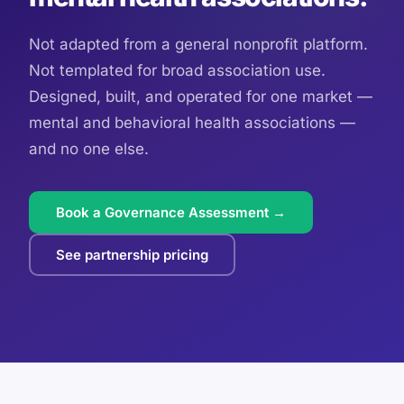
Not adapted from a general nonprofit platform.
Not templated for broad association use.
Designed, built, and operated for one market —
mental and behavioral health associations —
and no one else.
Book a Governance Assessment →
See partnership pricing