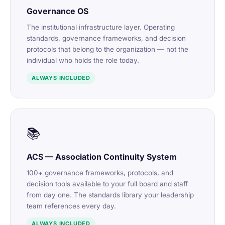
Governance OS
The institutional infrastructure layer. Operating
standards, governance frameworks, and decision
protocols that belong to the organization — not the
individual who holds the role today.
ALWAYS INCLUDED
📚
ACS — Association Continuity System
100+ governance frameworks, protocols, and
decision tools available to your full board and staff
from day one. The standards library your leadership
team references every day.
ALWAYS INCLUDED