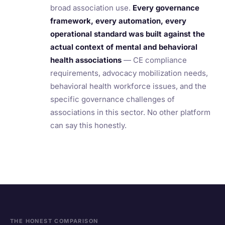
broad association use.
Every governance
framework, every automation, every
operational standard was built against the
actual context of mental and behavioral
health associations
— CE compliance
requirements, advocacy mobilization needs,
behavioral health workforce issues, and the
specific governance challenges of
associations in this sector. No other platform
can say this honestly.
THE HONEST COMPARISON