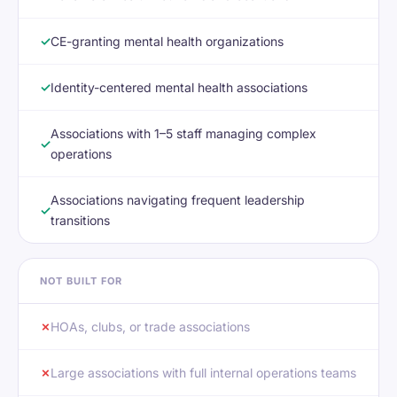
✓
CE-granting mental health organizations
✓
Identity-centered mental health associations
Associations with 1–5 staff managing complex
✓
operations
Associations navigating frequent leadership
✓
transitions
NOT BUILT FOR
✗
HOAs, clubs, or trade associations
✗
Large associations with full internal operations teams