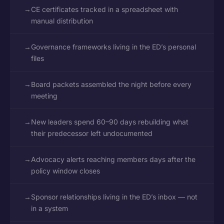
→
CE certificates tracked in a spreadsheet with
manual distribution
→
Governance frameworks living in the ED’s personal
files
→
Board packets assembled the night before every
meeting
→
New leaders spend 60–90 days rebuilding what
their predecessor left undocumented
→
Advocacy alerts reaching members days after the
policy window closes
→
Sponsor relationships living in the ED’s inbox — not
in a system