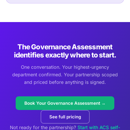
The Governance Assessment
identifies exactly where to start.
One conversation. Your highest-urgency
department confirmed. Your partnership scoped
and priced before anything is signed.
Book Your Governance Assessment →
See full pricing
Not ready for the partnership?
Start with ACS self-