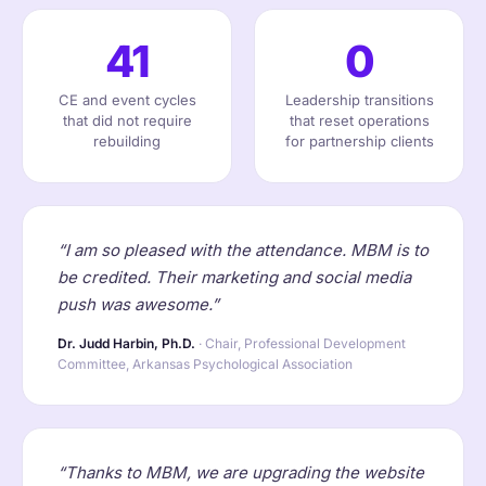
41
0
CE and event cycles
Leadership transitions
that did not require
that reset operations
rebuilding
for partnership clients
“I am so pleased with the attendance. MBM is to
be credited. Their marketing and social media
push was awesome.”
Dr. Judd Harbin, Ph.D.
· Chair, Professional Development
Committee, Arkansas Psychological Association
“Thanks to MBM, we are upgrading the website