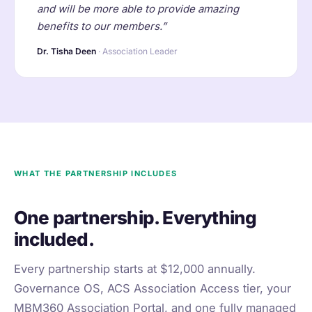
and will be more able to provide amazing
benefits to our members.”
Dr. Tisha Deen
· Association Leader
WHAT THE PARTNERSHIP INCLUDES
One partnership. Everything
included.
Every partnership starts at $12,000 annually.
Governance OS, ACS Association Access tier, your
MBM360 Association Portal, and one fully managed