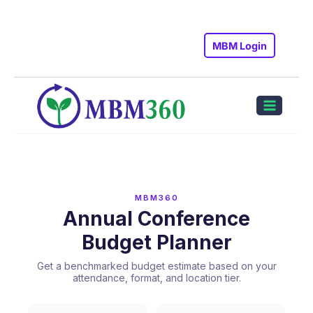
Skip
to
MBM Login
content