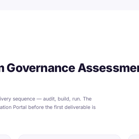
m Governance Assessmen
very sequence — audit, build, run. The
tion Portal before the first deliverable is