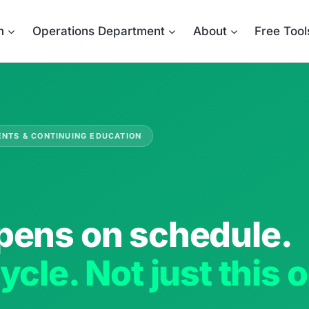
m
Operations Department
About
Free Tool
ENTS & CONTINUING EDUCATION
pens on schedule.
ycle. Not just this 