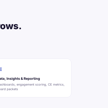
rows.

ata, Insights & Reporting
ashboards, engagement scoring, CE metrics,
oard packets