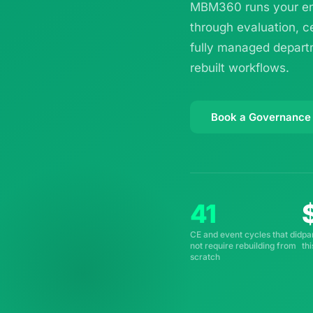
MBM360 runs your ent
through evaluation, c
fully managed departm
rebuilt workflows.
Book a Governance
41
CE and event cycles that did
pa
not require rebuilding from
th
scratch