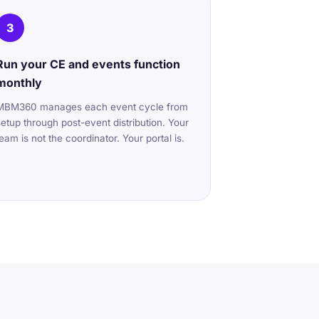
3
Run your CE and events function
monthly
MBM360 manages each event cycle from
setup through post-event distribution. Your
team is not the coordinator. Your portal is.