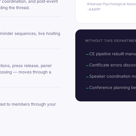
V coordination, and post-event
Arkansas Psychological Assoc
ing the thread.
· AABPP
eminder sequences, live hosting
WITHOUT THIS DEPARTME
CE pipeline rebuilt man
Certificate errors discov
ions, press release, panel
urposing — moves through a
Speaker coordination m
Conference planning b
uted to members through your