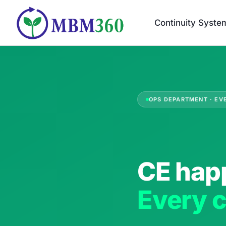
Skip
to
Continuity Syste
content
OPS DEPARTMENT · EV
CE hap
Every c