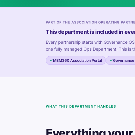
PART OF THE ASSOCIATION OPERATING PARTN
This department is included in eve
Every partnership starts with Governance OS
one fully managed Ops Department. This is t
MBM360 Association Portal
Governance
WHAT THIS DEPARTMENT HANDLES
Everything your