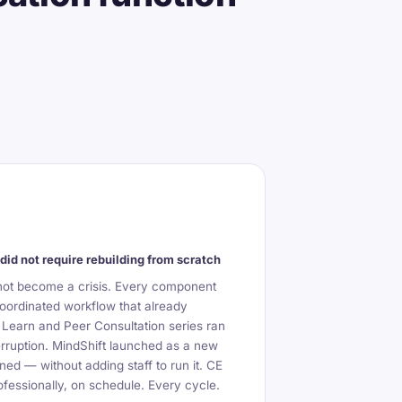
did not require rebuilding from scratch
not become a crisis. Every component
oordinated workflow that already
 Learn and Peer Consultation series ran
erruption. MindShift launched as a new
ned — without adding staff to run it. CE
fessionally, on schedule. Every cycle.