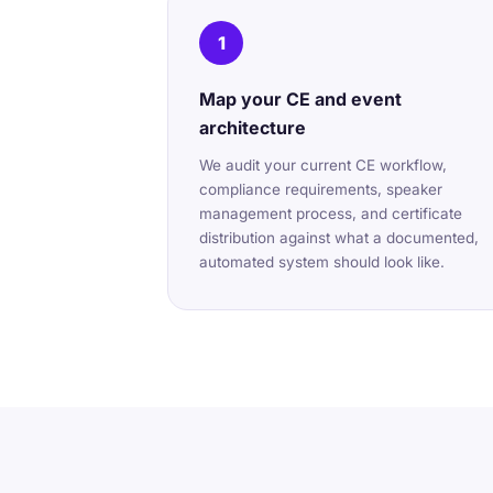
1
Map your CE and event
architecture
We audit your current CE workflow,
compliance requirements, speaker
management process, and certificate
distribution against what a documented,
automated system should look like.