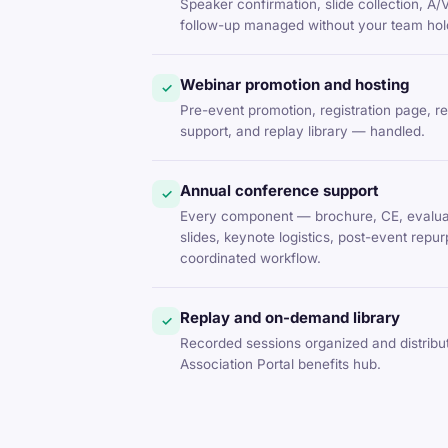
Speaker confirmation, slide collection, A/
follow-up managed without your team hold
Webinar promotion and hosting
✓
Pre-event promotion, registration page, r
support, and replay library — handled.
Annual conference support
✓
Every component — brochure, CE, evaluat
slides, keynote logistics, post-event rep
coordinated workflow.
Replay and on-demand library
✓
Recorded sessions organized and distrib
Association Portal benefits hub.