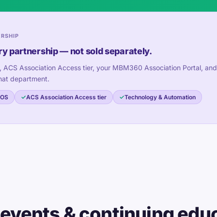
ERSHIP
ry partnership — not sold separately.
, ACS Association Access tier, your MBM360 Association Portal, and
hat department.
 OS
ACS Association Access tier
Technology & Automation
 events & continuing edu