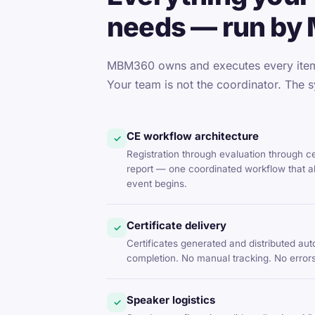
needs — run by
MBM360 owns and executes every item 
Your team is not the coordinator. The s
CE workflow architecture
✓
Registration through evaluation through c
report — one coordinated workflow that al
event begins.
Certificate delivery
✓
Certificates generated and distributed aut
completion. No manual tracking. No errors
Speaker logistics
✓