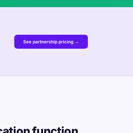
See partnership pricing →
cation function