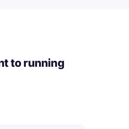
t to running