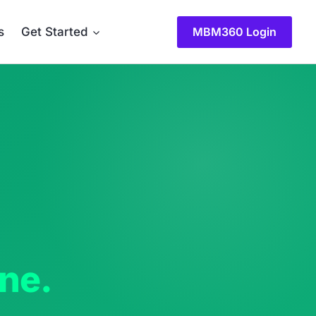
MBM360 Login
s
Get Started
one.