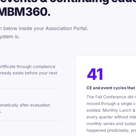
 MBM360.
below inside your Association Portal.
ystem is.
ertificate through compliance
41
ready exists before your next
CE and event cycles that 
The Fall Conference did 
moved through a single c
omatically after evaluation
existed. Monthly Lunch &
.
every quarter without int
monthly series and sustai
happened predictably, pro