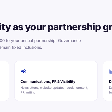
ty as your partnership g
00 to your annual partnership. Governance
emain fixed inclusions.
📢

Communications, PR & Visibility
D
Newsletters, website updates, social content,
D
PR writing
b