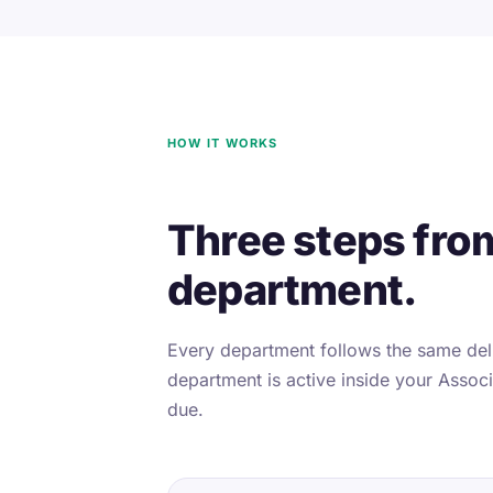
HOW IT WORKS
Three steps fro
department.
Every department follows the same deli
department is active inside your Associa
due.