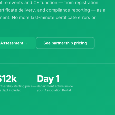
ire events and CE function — from registration
ertificate delivery, and compliance reporting — as a
ent. No more last-minute certificate errors or
 Assessment →
See partnership pricing
$12k
Day 1
rtnership starting price —
department active inside
is dept included
your Association Portal