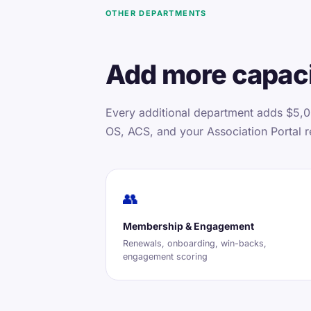
OTHER DEPARTMENTS
Add more capaci
Every additional department adds $5,0
OS, ACS, and your Association Portal r
👥
Membership & Engagement
Renewals, onboarding, win-backs,
engagement scoring