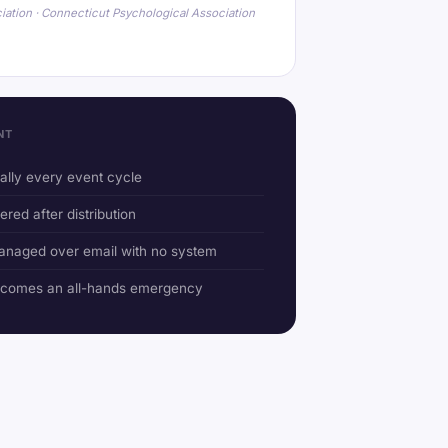
iation · Connecticut Psychological Association
NT
ually every event cycle
ered after distribution
anaged over email with no system
ecomes an all-hands emergency