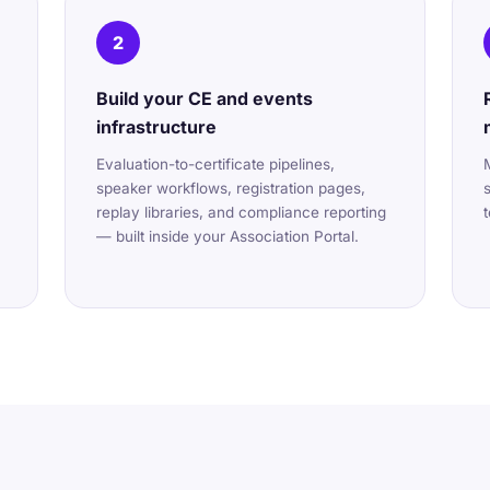
2
Build your CE and events
infrastructure
Evaluation-to-certificate pipelines,
speaker workflows, registration pages,
replay libraries, and compliance reporting
— built inside your Association Portal.