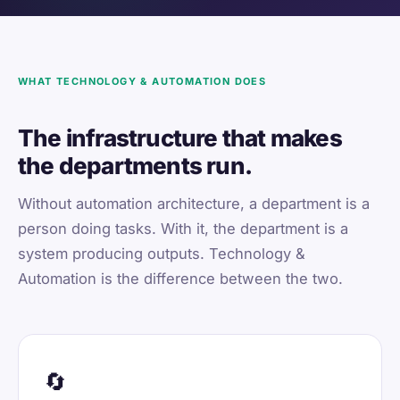
WHAT TECHNOLOGY & AUTOMATION DOES
The infrastructure that makes
the departments run.
Without automation architecture, a department is a
person doing tasks. With it, the department is a
system producing outputs. Technology &
Automation is the difference between the two.
🔄