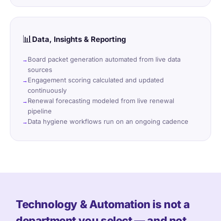
📊
Data, Insights & Reporting
Board packet generation automated from live data
sources
Engagement scoring calculated and updated
continuously
Renewal forecasting modeled from live renewal
pipeline
Data hygiene workflows run on an ongoing cadence
Technology & Automation is not a
department you select — and not