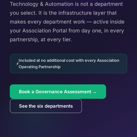
Technology & Automation is not a department
you select. It is the infrastructure layer that
makes every department work — active inside
your Association Portal from day one, in every
partnership, at every tier.
Included at no additional cost with every Association
Operating Partnership
Book a Governance Assessment →
See the six departments