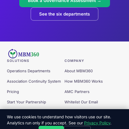
Book a Governance Assessment →
See the six departments
SOLUTIONS
COMPANY
Operations Departments
About MBM360
Association Continuity System
How MBM360 Works
Pricing
AMC Partners
Start Your Partnership
Whitelist Our Email
Free Tools
We use cookies to understand how visitors use our site.
Analytics run only if you accept. See our
Privacy Policy
.