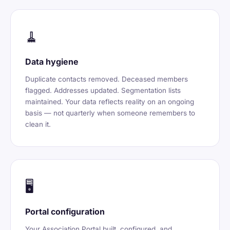
🧹
Data hygiene
Duplicate contacts removed. Deceased members
flagged. Addresses updated. Segmentation lists
maintained. Your data reflects reality on an ongoing
basis — not quarterly when someone remembers to
clean it.
🖥️
Portal configuration
Your Association Portal built, configured, and