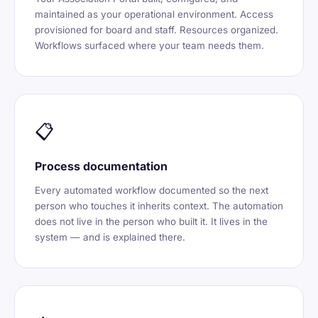
maintained as your operational environment. Access
provisioned for board and staff. Resources organized.
Workflows surfaced where your team needs them.
📋
Process documentation
Every automated workflow documented so the next
person who touches it inherits context. The automation
does not live in the person who built it. It lives in the
system — and is explained there.