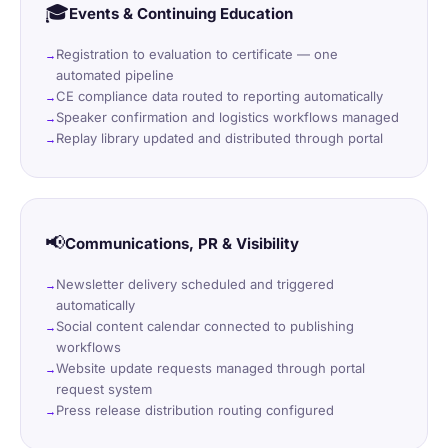
🎓
Events & Continuing Education
Registration to evaluation to certificate — one
automated pipeline
CE compliance data routed to reporting automatically
Speaker confirmation and logistics workflows managed
Replay library updated and distributed through portal
📢
Communications, PR & Visibility
Newsletter delivery scheduled and triggered
automatically
Social content calendar connected to publishing
workflows
Website update requests managed through portal
request system
Press release distribution routing configured