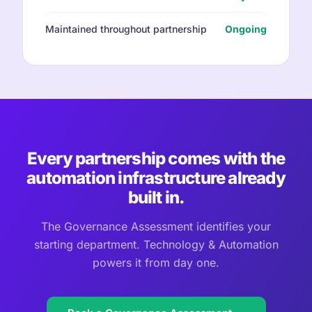
Maintained throughout partnership
Ongoing
Every partnership comes with the
automation infrastructure already
built in.
The Governance Assessment identifies your
starting department. Technology & Automation
powers it from day one.