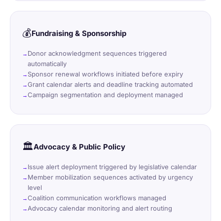
💰
Fundraising & Sponsorship
Donor acknowledgment sequences triggered
automatically
Sponsor renewal workflows initiated before expiry
Grant calendar alerts and deadline tracking automated
Campaign segmentation and deployment managed
🏛️
Advocacy & Public Policy
Issue alert deployment triggered by legislative calendar
Member mobilization sequences activated by urgency
level
Coalition communication workflows managed
Advocacy calendar monitoring and alert routing