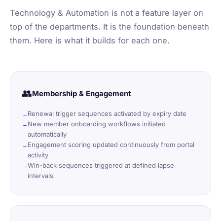
Technology & Automation is not a feature layer on
top of the departments. It is the foundation beneath
them. Here is what it builds for each one.
👥
Membership & Engagement
Renewal trigger sequences activated by expiry date
New member onboarding workflows initiated
automatically
Engagement scoring updated continuously from portal
activity
Win-back sequences triggered at defined lapse
intervals