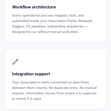
Workflow architecture
Every operational process mapped, built, and
automated inside your Association Portal. Renewal
triggers, CE pipelines, onboarding sequences —
designed to run without manual activation.
🔗
Integration support
Your association’s tools connected so data flows
between them cleanly. No duplicate entry. No manual
exports. Information moves from where it is captured
to where it is used.