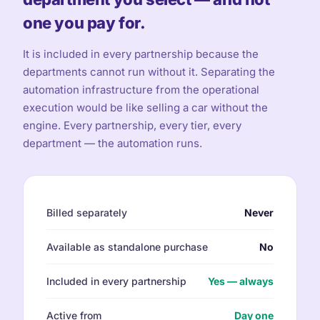
one you pay for.
It is included in every partnership because the
departments cannot run without it. Separating the
automation infrastructure from the operational
execution would be like selling a car without the
engine. Every partnership, every tier, every
department — the automation runs.
Billed separately
Never
Available as standalone purchase
No
Included in every partnership
Yes — always
Active from
Day one