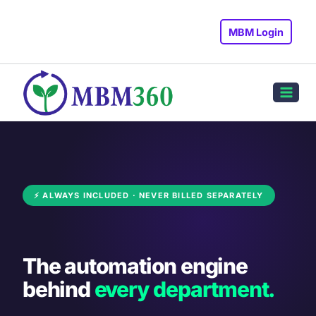
Skip
to
MBM Login
content
⚡ ALWAYS INCLUDED · NEVER BILLED SEPARATELY
The automation engine
behind
every department.