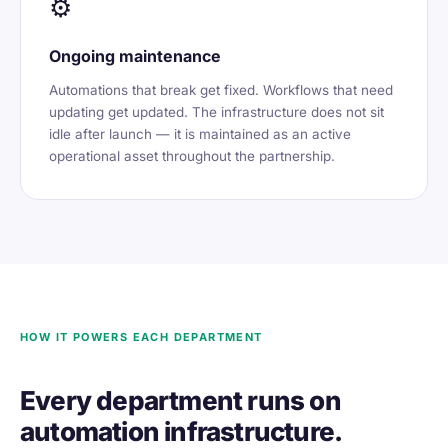
⚙️
Ongoing maintenance
Automations that break get fixed. Workflows that need
updating get updated. The infrastructure does not sit
idle after launch — it is maintained as an active
operational asset throughout the partnership.
HOW IT POWERS EACH DEPARTMENT
Every department runs on
automation infrastructure.