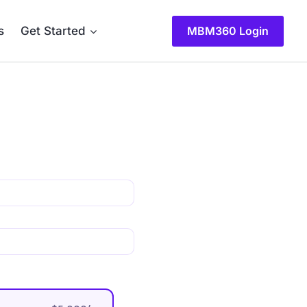
s
Get Started
MBM360 Login