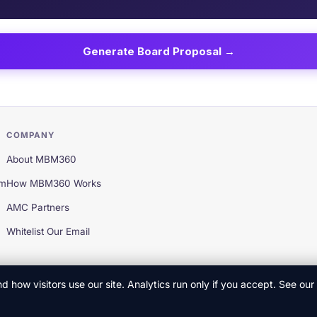
COMPANY
About MBM360
em
How MBM360 Works
AMC Partners
Whitelist Our Email
 how visitors use our site. Analytics run only if you accept. See our
Privac