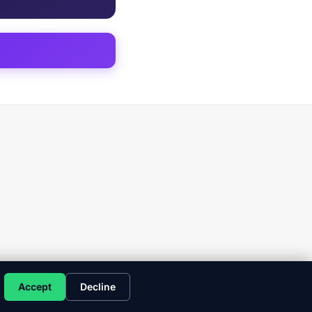
Accept
Decline
y Policy
Terms
Client Commitments
Copyright
Disclaimer