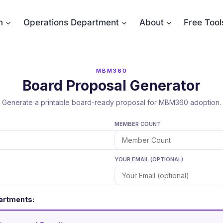
m
Operations Department
About
Free Tool