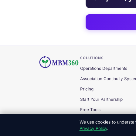
SOLUTIONS
Operations Departments
Association Continuity Syst
Pricing
Start Your Partnership
Free Tools
We use cookies to understand
Privacy Policy
.
© 2026 MBM360 — All Rights Reserved.