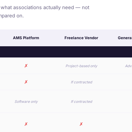
 what associations actually need — not
mpared on.
AMS Platform
Freelance Vendor
Genera
✗
Project-based only
Advi
✗
If contracted
Software only
If contracted
✗
✗