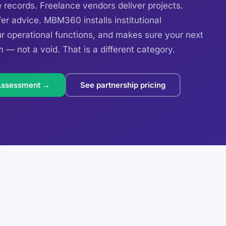
ecords. Freelance vendors deliver projects.
er advice. MBM360 installs institutional
ur operational functions, and makes sure your next
m — not a void. That is a different category.
Assessment →
See partnership pricing