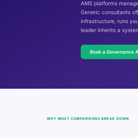
AMS platforms manage r
Generic consultants off
infrastructure, runs yo
leader inherits a syste
Book a Governance 
WHY MOST COMPARISONS BREAK DOWN