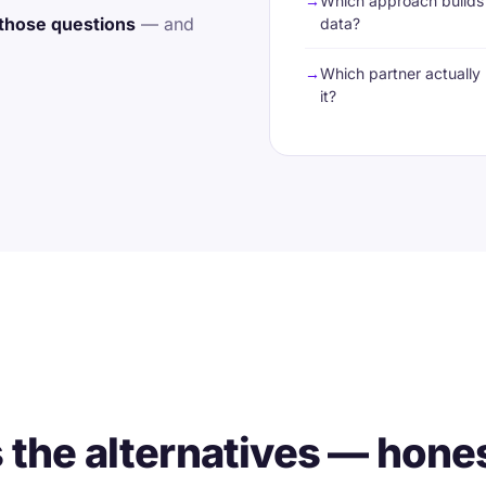
Which approach builds 
those questions
— and
data?
Which partner actually 
it?
he alternatives — hone