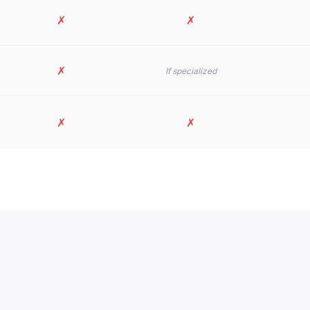
✗
✗
✗
If specialized
✗
✗