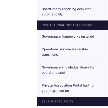
Board-ready reporting delivered
automatically
INSTITUTIONAL INFRASTRUCTURE
Governance frameworks installed
Operations survive leadership
transitions
Governance knowledge library for
board and staff
Private Association Portal built for
your organization
SECTOR SPECIFICITY