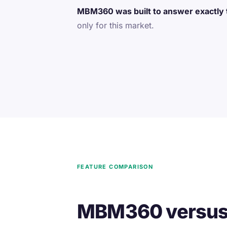
MBM360 was built to answer exactly 
only for this market.
FEATURE COMPARISON
MBM360 versus t