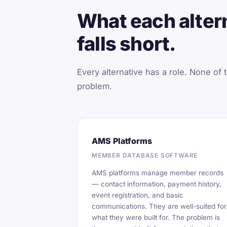
What each altern
falls short.
Every alternative has a role. None of t
problem.
AMS Platforms
MEMBER DATABASE SOFTWARE
AMS platforms manage member records
— contact information, payment history,
event registration, and basic
communications. They are well-suited for
what they were built for. The problem is