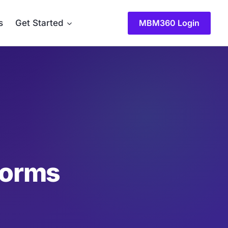
MBM360 Login
s
Get Started
forms