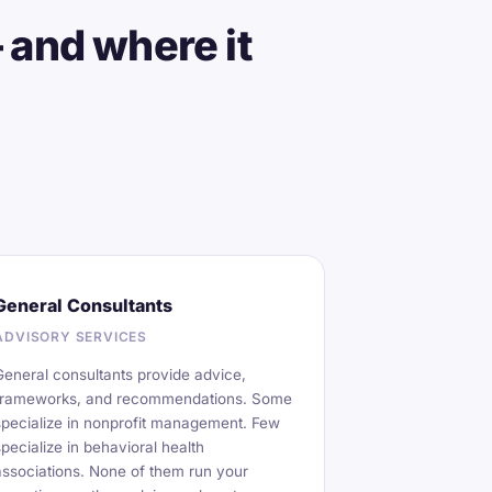
 and where it
General Consultants
ADVISORY SERVICES
General consultants provide advice,
frameworks, and recommendations. Some
specialize in nonprofit management. Few
specialize in behavioral health
associations. None of them run your