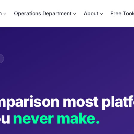
m
Operations Department
About
Free Tool
parison most plat
ou
never make.