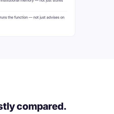
institutional memory — not just stores
runs the function — not just advises on
stly compared.