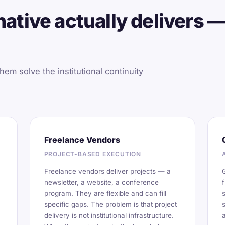
ative actually delivers —
hem solve the institutional continuity
Freelance Vendors
PROJECT-BASED EXECUTION
Freelance vendors deliver projects — a
newsletter, a website, a conference
program. They are flexible and can fill
specific gaps. The problem is that project
delivery is not institutional infrastructure.