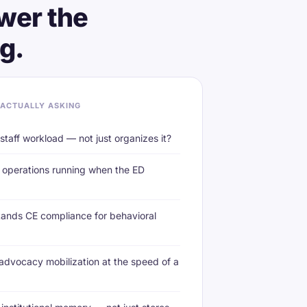
wer the
g.
 ACTUALLY ASKING
taff workload — not just organizes it?
operations running when the ED
ands CE compliance for behavioral
dvocacy mobilization at the speed of a