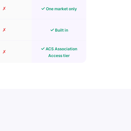
✗
✓
One market only
✗
✓
Built in
✓
ACS Association
✗
Access tier