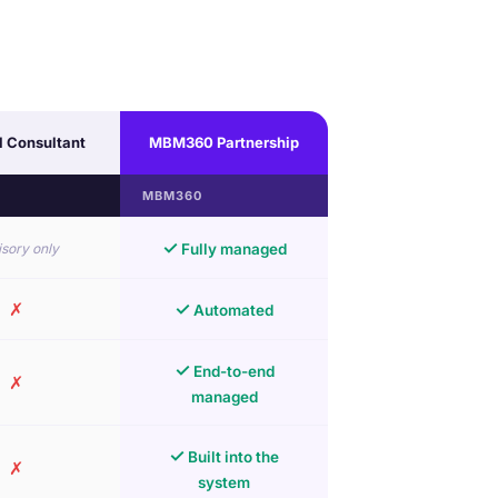
l Consultant
MBM360 Partnership
MBM360
✓
sory only
Fully managed
✗
✓
Automated
✓
End-to-end
✗
managed
✓
Built into the
✗
system