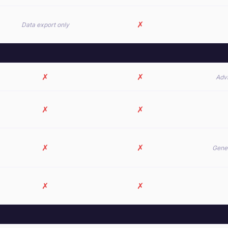
✗
Data export only
✗
✗
Advi
✗
✗
✗
✗
Gener
✗
✗