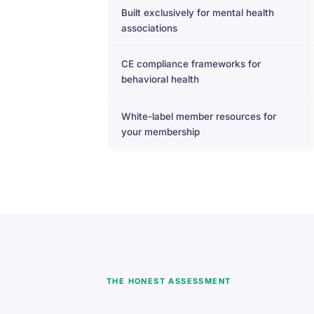
Built exclusively for mental health
associations
CE compliance frameworks for
behavioral health
White-label member resources for
your membership
THE HONEST ASSESSMENT