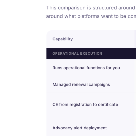
This comparison is structured around
around what platforms want to be co
Capability
OPERATIONAL EXECUTION
Runs operational functions for you
Managed renewal campaigns
CE from registration to certificate
Advocacy alert deployment