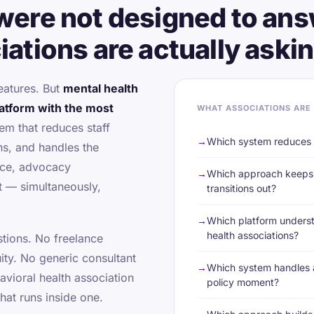
were not designed to ans
ations are actually askin
eatures. But
mental health
latform with the most
WHAT ASSOCIATIONS ARE
em that reduces staff
Which system reduces s
ns, and handles the
nce, advocacy
Which approach keeps 
 — simultaneously,
transitions out?
Which platform underst
health associations?
tions. No freelance
uity. No generic consultant
Which system handles a
avioral health association
policy moment?
that runs inside one.