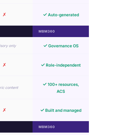
✗
✓
Auto-generated
MBM360
✓
sory only
Governance OS
✗
✓
Role-independent
✓
100+ resources,
ic content
ACS
✗
✓
Built and managed
MBM360