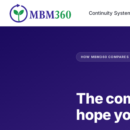
Skip
to
Continuity Syste
content
HOW MBM360 COMPARES
The com
hope y