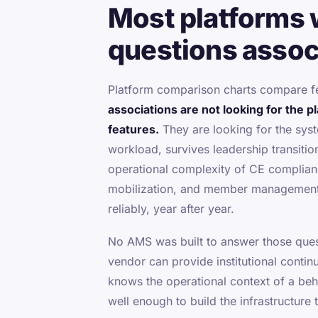
Most platforms 
questions associ
Platform comparison charts compare f
associations are not looking for the p
features.
They are looking for the syst
workload, survives leadership transitio
operational complexity of CE complia
mobilization, and member management
reliably, year after year.
No AMS was built to answer those ques
vendor can provide institutional contin
knows the operational context of a beh
well enough to build the infrastructure 