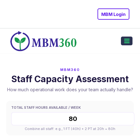
Skip
to
MBM Login
content