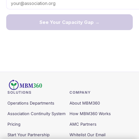
SOLUTIONS
COMPANY
Operations Departments
About MBM360
Association Continuity System
How MBM360 Works
Pricing
AMC Partners
Start Your Partnership
Whitelist Our Email