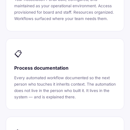
maintained as your operational environment. Access
provisioned for board and staff. Resources organized.
Workflows surfaced where your team needs them.
📋
Process documentation
Every automated workflow documented so the next
person who touches it inherits context. The automation
does not live in the person who built it. It lives in the
system — and is explained there.