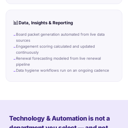
📊
Data, Insights & Reporting
Board packet generation automated from live data
sources
Engagement scoring calculated and updated
continuously
Renewal forecasting modeled from live renewal
pipeline
Data hygiene workflows run on an ongoing cadence
Technology & Automation is not a
department you select — and not