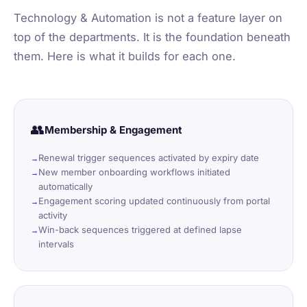
Technology & Automation is not a feature layer on
top of the departments. It is the foundation beneath
them. Here is what it builds for each one.
👥
Membership & Engagement
Renewal trigger sequences activated by expiry date
New member onboarding workflows initiated
automatically
Engagement scoring updated continuously from portal
activity
Win-back sequences triggered at defined lapse
intervals