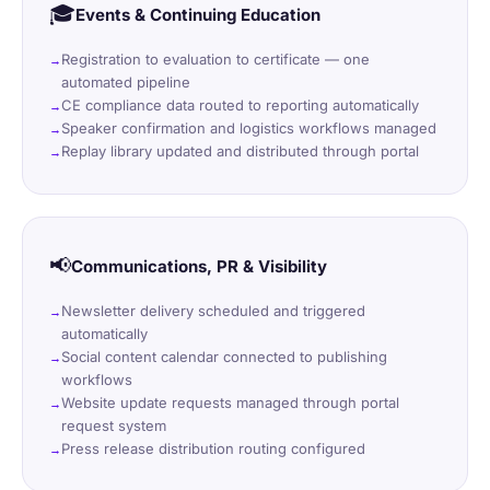
🎓
Events & Continuing Education
Registration to evaluation to certificate — one
automated pipeline
CE compliance data routed to reporting automatically
Speaker confirmation and logistics workflows managed
Replay library updated and distributed through portal
📢
Communications, PR & Visibility
Newsletter delivery scheduled and triggered
automatically
Social content calendar connected to publishing
workflows
Website update requests managed through portal
request system
Press release distribution routing configured