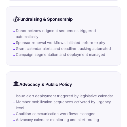
💰
Fundraising & Sponsorship
Donor acknowledgment sequences triggered
automatically
Sponsor renewal workflows initiated before expiry
Grant calendar alerts and deadline tracking automated
Campaign segmentation and deployment managed
🏛️
Advocacy & Public Policy
Issue alert deployment triggered by legislative calendar
Member mobilization sequences activated by urgency
level
Coalition communication workflows managed
Advocacy calendar monitoring and alert routing