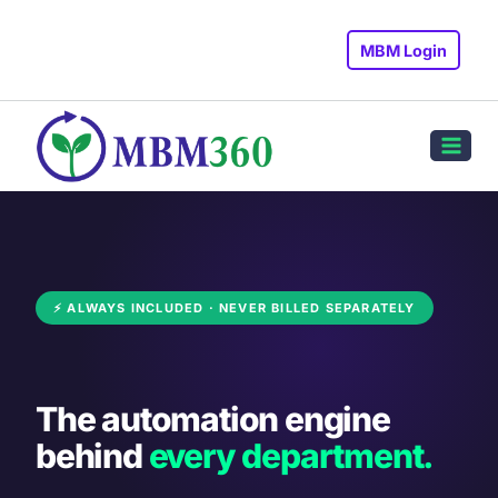
Skip
to
MBM Login
content
⚡ ALWAYS INCLUDED · NEVER BILLED SEPARATELY
The automation engine
behind
every department.