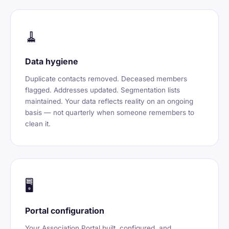
🧹
Data hygiene
Duplicate contacts removed. Deceased members
flagged. Addresses updated. Segmentation lists
maintained. Your data reflects reality on an ongoing
basis — not quarterly when someone remembers to
clean it.
🖥️
Portal configuration
Your Association Portal built, configured, and