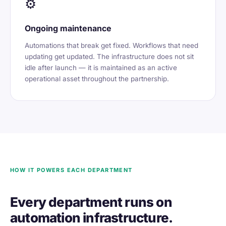
⚙️
Ongoing maintenance
Automations that break get fixed. Workflows that need
updating get updated. The infrastructure does not sit
idle after launch — it is maintained as an active
operational asset throughout the partnership.
HOW IT POWERS EACH DEPARTMENT
Every department runs on
automation infrastructure.