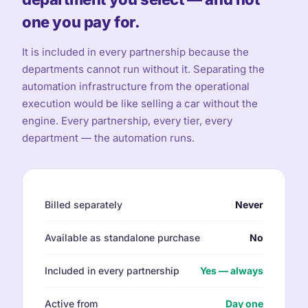
one you pay for.
It is included in every partnership because the
departments cannot run without it. Separating the
automation infrastructure from the operational
execution would be like selling a car without the
engine. Every partnership, every tier, every
department — the automation runs.
Billed separately
Never
Available as standalone purchase
No
Included in every partnership
Yes — always
Active from
Day one