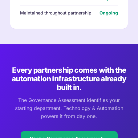
Maintained throughout partnership
Ongoing
Every partnership comes with the
automation infrastructure already
built in.
The Governance Assessment identifies your
starting department. Technology & Automation
powers it from day one.