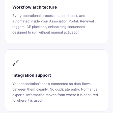
Workflow architecture
Every operational process mapped, built, and
automated inside your Association Portal. Renewal
triggers, CE pipelines, onboarding sequences —
designed to run without manual activation.
🔗
Integration support
Your association’s tools connected so data flows
between them cleanly. No duplicate entry. No manual
exports. Information moves from where it is captured
to where it is used.