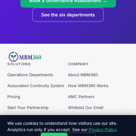
Book a Governance Assessment →
See the six departments
SOLUTIONS
COMPANY
Operations Departments
About MBM360
Association Continuity System
How MBM360 Works
Pricing
AMC Partners
Start Your Partnership
Whitelist Our Email
Free Tools
We use cookies to understand how visitors use our site.
Analytics run only if you accept. See our
Privacy Policy
.