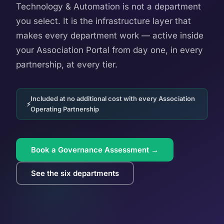
Technology & Automation is not a department
you select. It is the infrastructure layer that
makes every department work — active inside
your Association Portal from day one, in every
partnership, at every tier.
Included at no additional cost with every Association
Operating Partnership
Book a Governance Assessment →
See the six departments