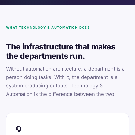
WHAT TECHNOLOGY & AUTOMATION DOES
The infrastructure that makes
the departments run.
Without automation architecture, a department is a
person doing tasks. With it, the department is a
system producing outputs. Technology &
Automation is the difference between the two.
🔄