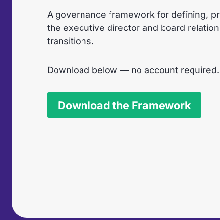
A governance framework for defining, pr
the executive director and board relatio
transitions.
Download below — no account required.
Download the Framework