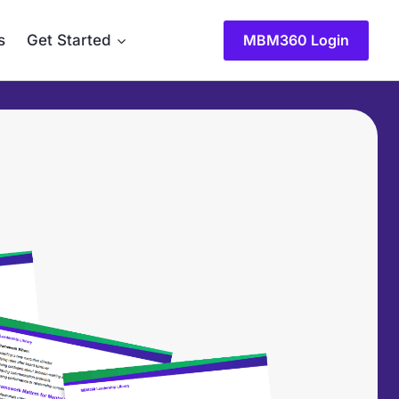
s
Get Started
MBM360 Login