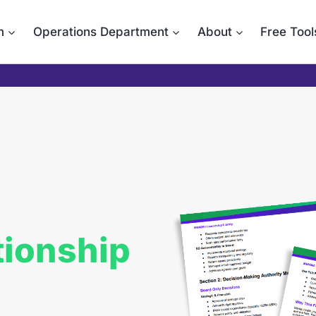
m
Operations Department
About
Free Tool
tionship