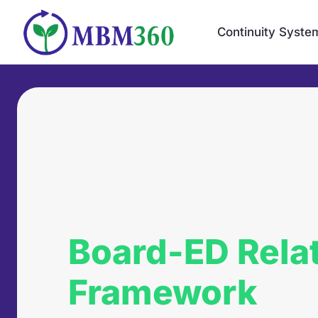
Skip
to
Continuity Syste
content
Board-ED Rela
Framework