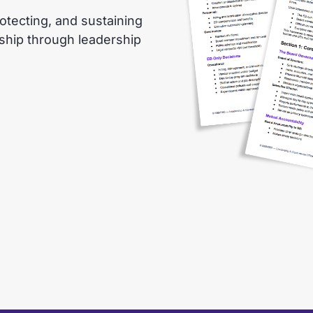
otecting, and sustaining
nship through leadership