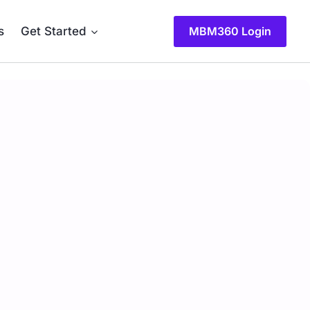
s
Get Started
MBM360 Login