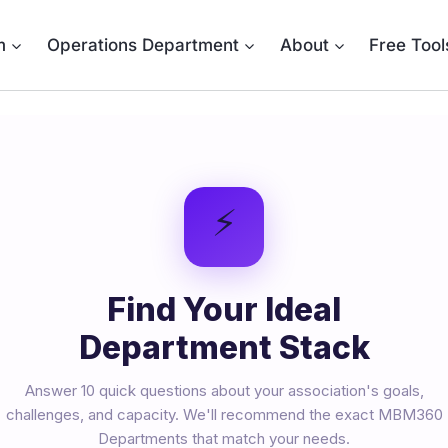
m
Operations Department
About
Free Tool