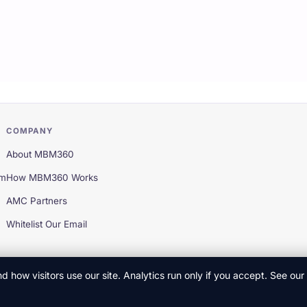
COMPANY
About MBM360
em
How MBM360 Works
AMC Partners
Whitelist Our Email
 how visitors use our site. Analytics run only if you accept. See our
Privac