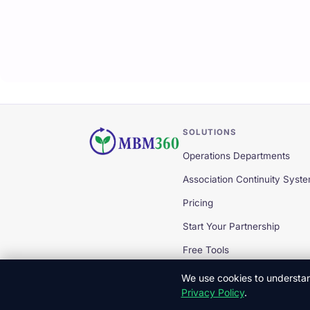
SOLUTIONS
Operations Departments
Association Continuity Syst
Pricing
Start Your Partnership
Free Tools
We use cookies to understand
Privacy Policy
.
© 2026 MBM360 — All Rights Reserved.