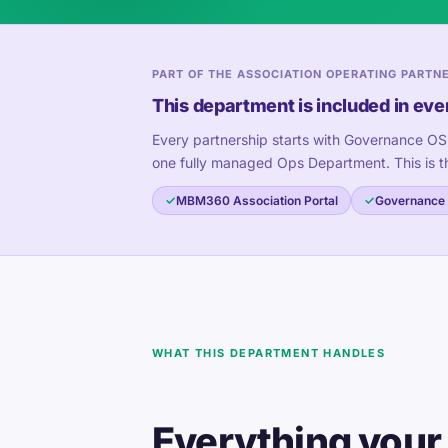
PART OF THE ASSOCIATION OPERATING PARTN
This department is included in eve
Every partnership starts with Governance OS
one fully managed Ops Department. This is t
MBM360 Association Portal
Governance
WHAT THIS DEPARTMENT HANDLES
Everything your