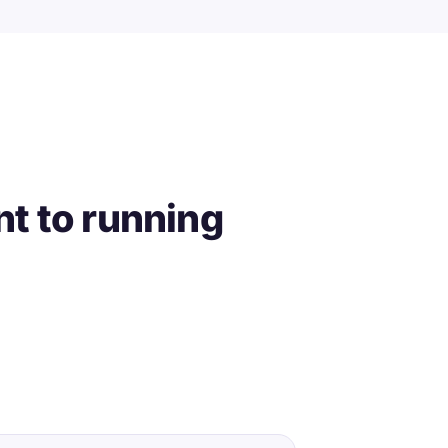
t to running