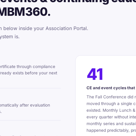
 MBM360.
below inside your Association Portal.
ystem is.
ertificate through compliance
41
ready exists before your next
CE and event cycles that 
The Fall Conference did 
moved through a single c
omatically after evaluation
existed. Monthly Lunch &
.
every quarter without int
monthly series and sustai
happened predictably, pro