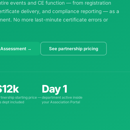
ire events and CE function — from registration
ertificate delivery, and compliance reporting — as a
ent. No more last-minute certificate errors or
 Assessment →
See partnership pricing
$12k
Day 1
rtnership starting price —
department active inside
is dept included
your Association Portal