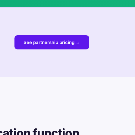
See partnership pricing →
cation function