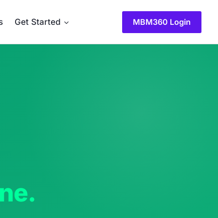
MBM360 Login
s
Get Started
one.