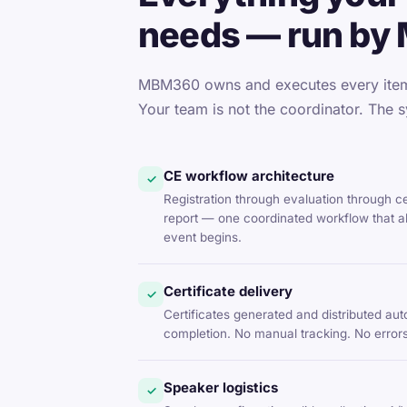
needs — run by
MBM360 owns and executes every item 
Your team is not the coordinator. The s
CE workflow architecture
✓
Registration through evaluation through c
report — one coordinated workflow that al
event begins.
Certificate delivery
✓
Certificates generated and distributed aut
completion. No manual tracking. No errors
Speaker logistics
✓