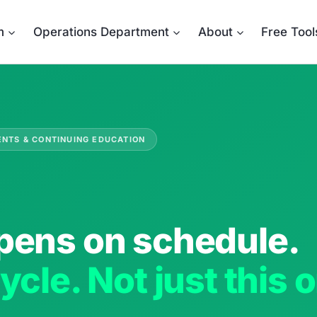
m
Operations Department
About
Free Tool
ENTS & CONTINUING EDUCATION
pens on schedule.
ycle. Not just this 