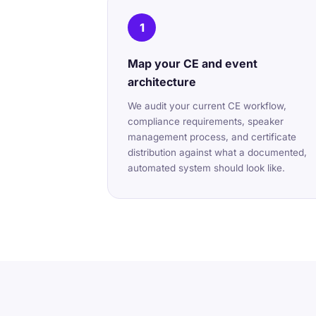
1
Map your CE and event
architecture
We audit your current CE workflow,
compliance requirements, speaker
management process, and certificate
distribution against what a documented,
automated system should look like.