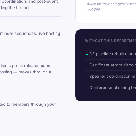
V coordination, and post-event
Arkansas Psychological Assoc
ing the thread.
· AABPP
eminder sequences, live hosting
WITHOUT THIS DEPARTME
CE pipeline rebuilt man
Certificate errors discov
ions, press release, panel
urposing — moves through a
Speaker coordination m
Conference planning b
uted to members through your