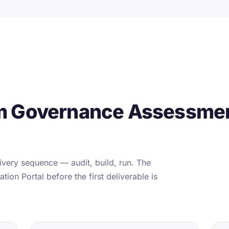
m Governance Assessmen
very sequence — audit, build, run. The
tion Portal before the first deliverable is