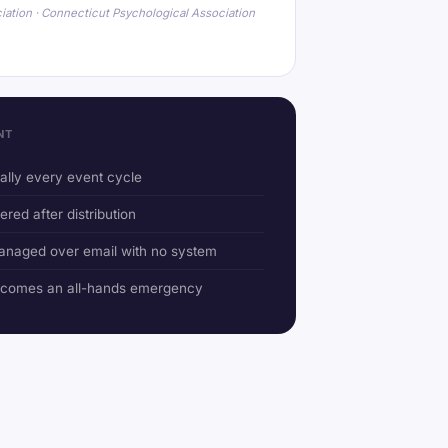
iation · Connecticut Psychological Association
NT
ually every event cycle
ered after distribution
anaged over email with no system
ecomes an all-hands emergency