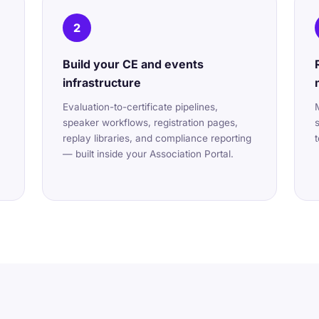
2
Build your CE and events
infrastructure
Evaluation-to-certificate pipelines,
speaker workflows, registration pages,
replay libraries, and compliance reporting
— built inside your Association Portal.