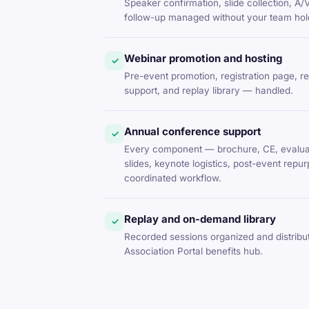
Speaker confirmation, slide collection, A/
follow-up managed without your team hold
Webinar promotion and hosting
✓
Pre-event promotion, registration page, r
support, and replay library — handled.
Annual conference support
✓
Every component — brochure, CE, evaluat
slides, keynote logistics, post-event rep
coordinated workflow.
Replay and on-demand library
✓
Recorded sessions organized and distrib
Association Portal benefits hub.