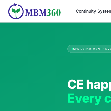
Skip
to
Continuity Syste
content
OPS DEPARTMENT · EV
CE hap
Every c