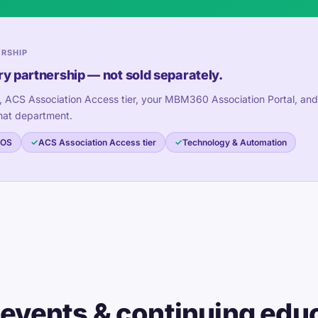
ERSHIP
ry partnership — not sold separately.
, ACS Association Access tier, your MBM360 Association Portal, and
hat department.
 OS
ACS Association Access tier
Technology & Automation
 events & continuing edu