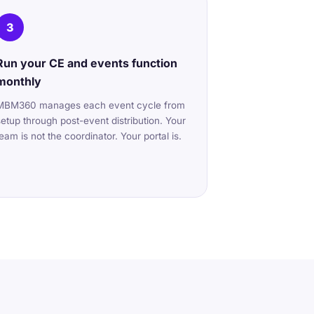
3
Run your CE and events function
monthly
MBM360 manages each event cycle from
setup through post-event distribution. Your
team is not the coordinator. Your portal is.