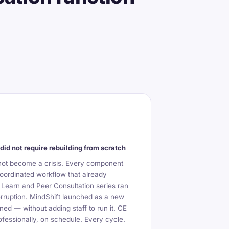
did not require rebuilding from scratch
not become a crisis. Every component
oordinated workflow that already
 Learn and Peer Consultation series ran
erruption. MindShift launched as a new
ned — without adding staff to run it. CE
fessionally, on schedule. Every cycle.