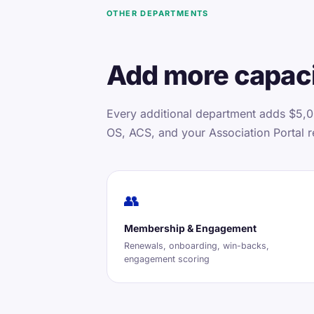
OTHER DEPARTMENTS
Add more capaci
Every additional department adds $5,0
OS, ACS, and your Association Portal r
👥
Membership & Engagement
Renewals, onboarding, win-backs,
engagement scoring