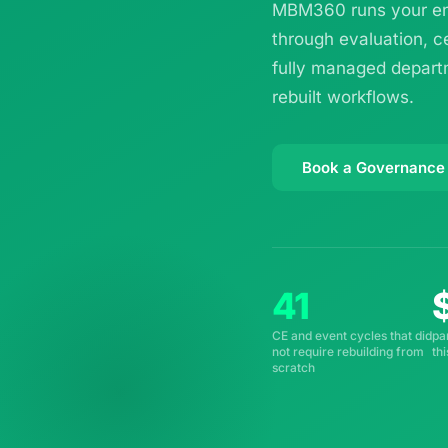
MBM360 runs your ent
through evaluation, c
fully managed departm
rebuilt workflows.
Book a Governance
41
CE and event cycles that did
pa
not require rebuilding from
th
scratch