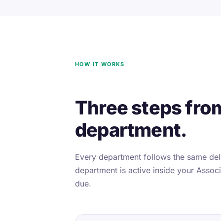
HOW IT WORKS
Three steps fro
department.
Every department follows the same deli
department is active inside your Associa
due.