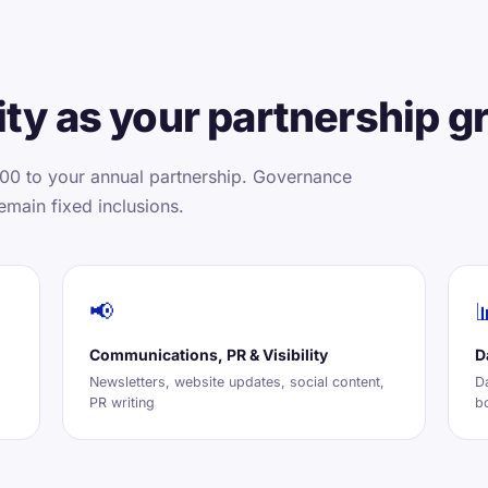
ty as your partnership g
00 to your annual partnership. Governance
emain fixed inclusions.
📢

Communications, PR & Visibility
D
Newsletters, website updates, social content,
D
PR writing
b