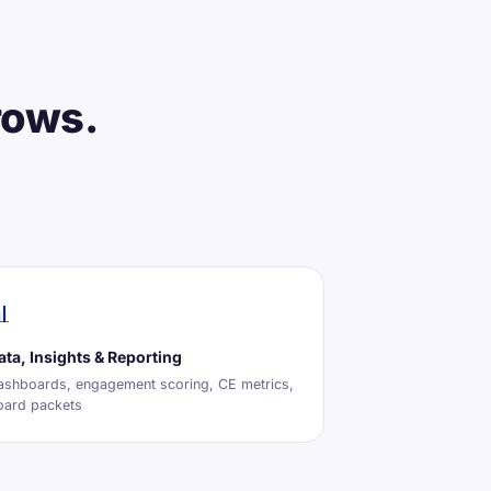
rows.

ata, Insights & Reporting
ashboards, engagement scoring, CE metrics,
oard packets