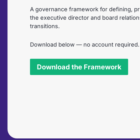
A governance framework for defining, pr
the executive director and board relatio
transitions.
Download below — no account required.
Download the Framework