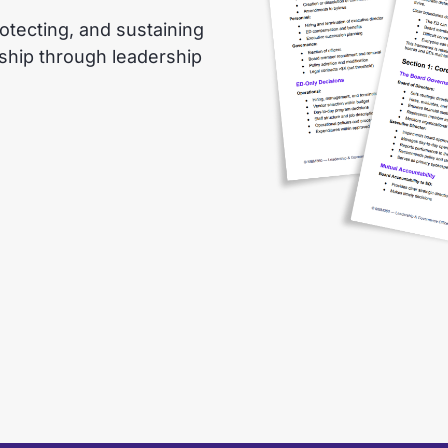
otecting, and sustaining
nship through leadership