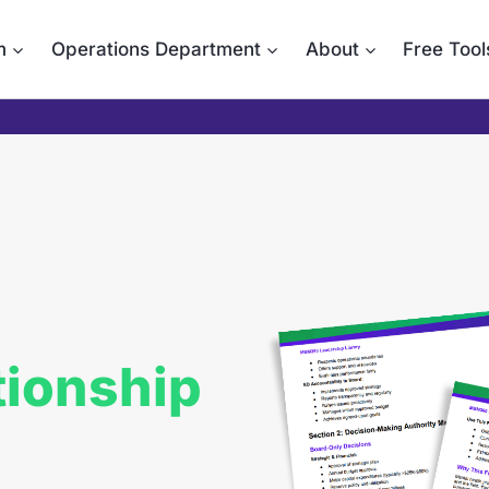
m
Operations Department
About
Free Tool
tionship