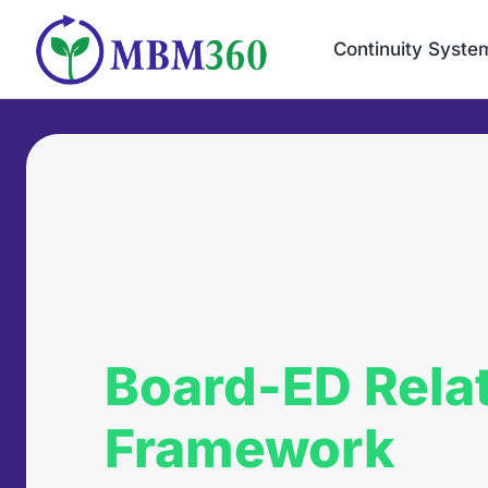
Skip
to
Continuity Syste
content
Board-ED Rela
Framework