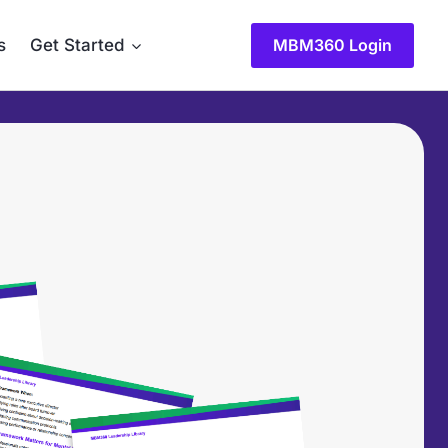
s
Get Started
MBM360 Login