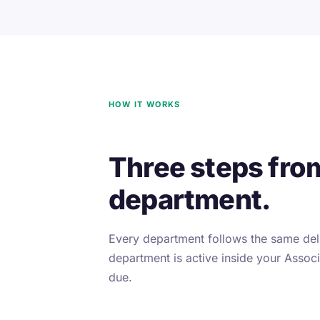
HOW IT WORKS
Three steps fro
department.
Every department follows the same deli
department is active inside your Associa
due.