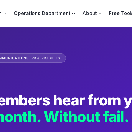
m
Operations Department
About
Free Tool
MUNICATIONS, PR & VISIBILITY
embers hear from 
onth. Without fail.