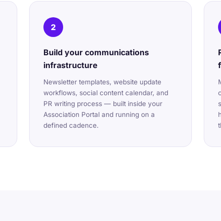
2
Build your communications
infrastructure
Newsletter templates, website update
workflows, social content calendar, and
PR writing process — built inside your
Association Portal and running on a
defined cadence.