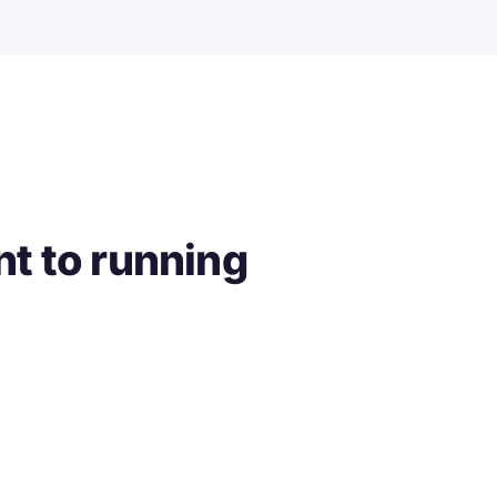
t to running