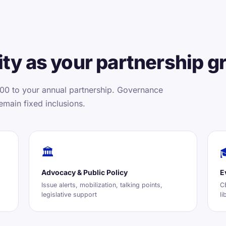
ty as your partnership g
00 to your annual partnership. Governance
emain fixed inclusions.
🏛️
Advocacy & Public Policy
E
Issue alerts, mobilization, talking points,
CE
legislative support
li