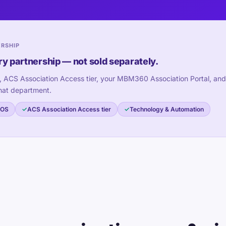
ERSHIP
ry partnership — not sold separately.
, ACS Association Access tier, your MBM360 Association Portal, and
hat department.
 OS
ACS Association Access tier
Technology & Automation