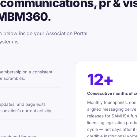
communications, pr & visi
 MBM360.
below inside your Association Portal.
ystem is.
 membership on a consistent
12+
te scrambles.
Consecutive months of 
Monthly touchpoints, cons
updates, and page edits
aligned messaging deliver
ciation’s current activity.
releases for SAMHSA fund
licensing legislation pro
cycle — not days after it
credible institutional vo
 produced for your