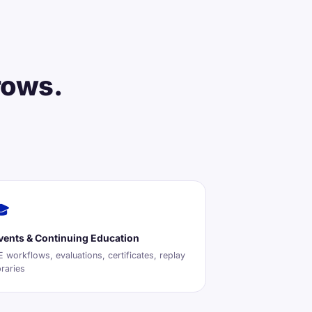
rows.
🎓
vents & Continuing Education
 workflows, evaluations, certificates, replay
braries