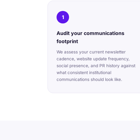
1
Audit your communications
footprint
We assess your current newsletter
cadence, website update frequency,
social presence, and PR history against
what consistent institutional
communications should look like.