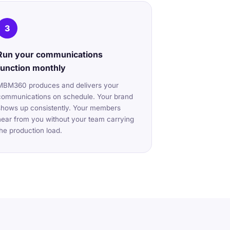
3
Run your communications
function monthly
MBM360 produces and delivers your
communications on schedule. Your brand
shows up consistently. Your members
hear from you without your team carrying
the production load.