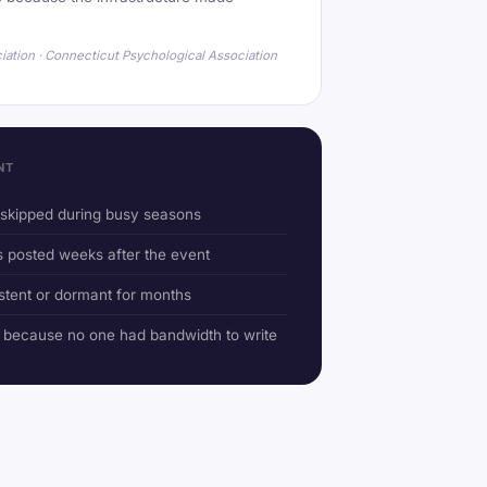
iation · Connecticut Psychological Association
NT
r skipped during busy seasons
posted weeks after the event
stent or dormant for months
d because no one had bandwidth to write