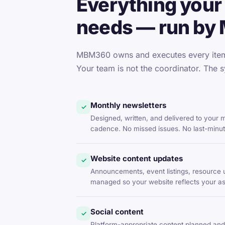
Everything your 
needs — run by
MBM360 owns and executes every item 
Your team is not the coordinator. The s
Monthly newsletters
✓
Designed, written, and delivered to your
cadence. No missed issues. No last-minu
Website content updates
✓
Announcements, event listings, resource 
managed so your website reflects your asso
Social content
✓
Platform-appropriate content planned and