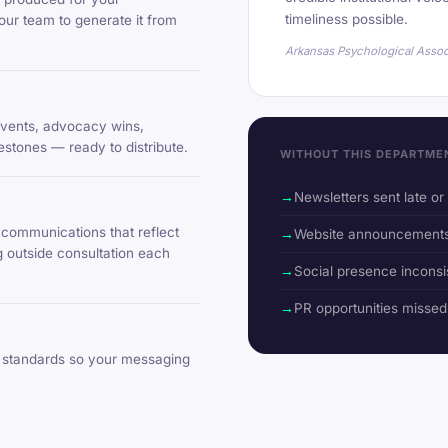
timeliness possible.
our team to generate it from
Arkansas Psychological Assoc
 events, advocacy wins,
lestones — ready to distribute.
WITHOUT THIS DEPARTME
Newsletters sent late o
communications that reflect
Website announcements 
g outside consultation each
Social presence inconsi
PR opportunities misse
standards so your messaging