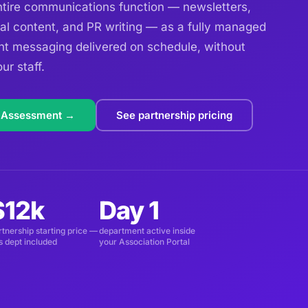
ire communications function — newsletters,
al content, and PR writing — as a fully managed
nt messaging delivered on schedule, without
ur staff.
 Assessment →
See partnership pricing
$12k
Day 1
rtnership starting price —
department active inside
is dept included
your Association Portal