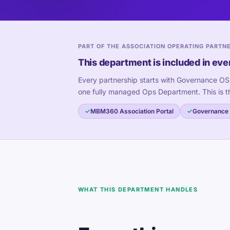
PART OF THE ASSOCIATION OPERATING PARTN
This department is included in eve
Every partnership starts with Governance OS
one fully managed Ops Department. This is t
MBM360 Association Portal
Governance
WHAT THIS DEPARTMENT HANDLES