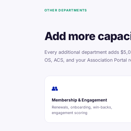
OTHER DEPARTMENTS
Add more capaci
Every additional department adds $5,0
OS, ACS, and your Association Portal r
👥
Membership & Engagement
Renewals, onboarding, win-backs,
engagement scoring