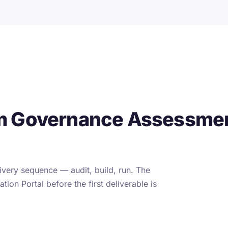
m Governance Assessmen
very sequence — audit, build, run. The
tion Portal before the first deliverable is