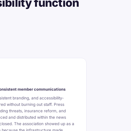
bility function
consistent member communications
istent branding, and accessibility-
ed without burning out staff. Press
ing threats, insurance reform, and
duced and distributed within the news
 closed. The association showed up as a
ice because the infrastructure made