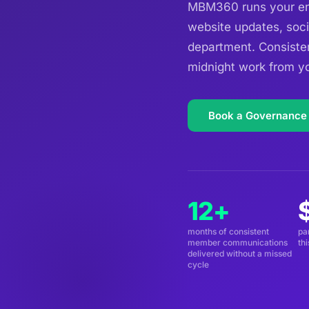
MBM360 runs your ent
website updates, soci
department. Consiste
midnight work from yo
Book a Governance
12+
months of consistent
pa
member communications
th
delivered without a missed
cycle