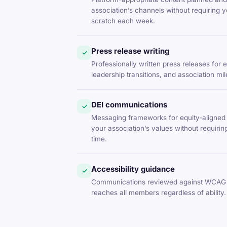
association’s channels without requiring y
scratch each week.
Press release writing
✓
Professionally written press releases for
leadership transitions, and association mi
DEI communications
✓
Messaging frameworks for equity-aligned 
your association’s values without requirin
time.
Accessibility guidance
✓
Communications reviewed against WCAG 
reaches all members regardless of ability.