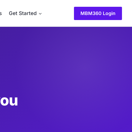
MBM360 Login
s
Get Started
you