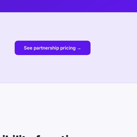
See partnership pricing →