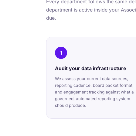
Every department follows the same deli
department is active inside your Associa
due.
1
Audit your data infrastructure
We assess your current data sources,
reporting cadence, board packet format,
and engagement tracking against what a
governed, automated reporting system
should produce.