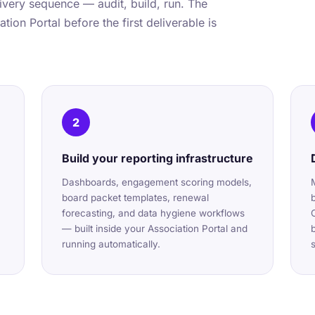
very sequence — audit, build, run. The
tion Portal before the first deliverable is
2
Build your reporting infrastructure
Dashboards, engagement scoring models,
board packet templates, renewal
forecasting, and data hygiene workflows
— built inside your Association Portal and
running automatically.