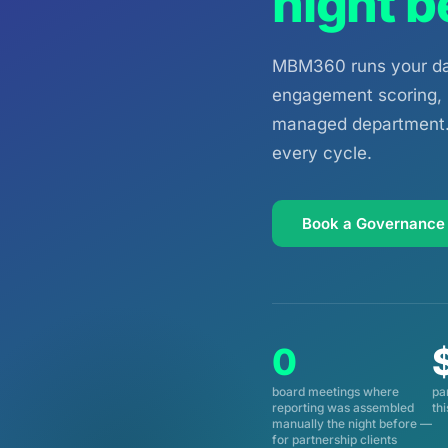
night b
MBM360 runs your dat
engagement scoring, C
managed department. 
every cycle.
Book a Governance
0
board meetings where
pa
reporting was assembled
th
manually the night before —
for partnership clients