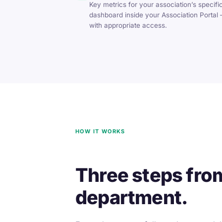
Key metrics for your association’s specific
dashboard inside your Association Portal —
with appropriate access.
HOW IT WORKS
Three steps fro
department.