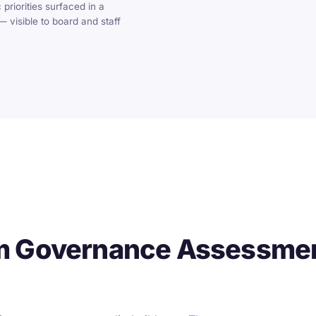
 priorities surfaced in a
 visible to board and staff
m Governance Assessmen