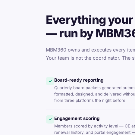
Everything your 
— run by MBM3
MBM360 owns and executes every item 
Your team is not the coordinator. The s
Board-ready reporting
✓
Quarterly board packets generated automa
formatted, designed, and delivered witho
from three platforms the night before.
Engagement scoring
✓
Members scored by activity level — CE at
renewal history, and portal engagement 