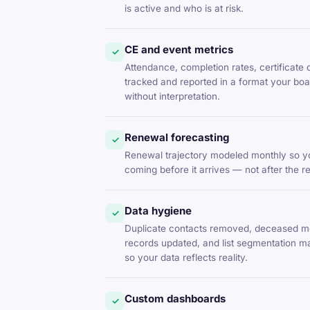
is active and who is at risk.
CE and event metrics
✓
Attendance, completion rates, certificate 
tracked and reported in a format your b
without interpretation.
Renewal forecasting
✓
Renewal trajectory modeled monthly so yo
coming before it arrives — not after the 
Data hygiene
✓
Duplicate contacts removed, deceased m
records updated, and list segmentation m
so your data reflects reality.
Custom dashboards
✓