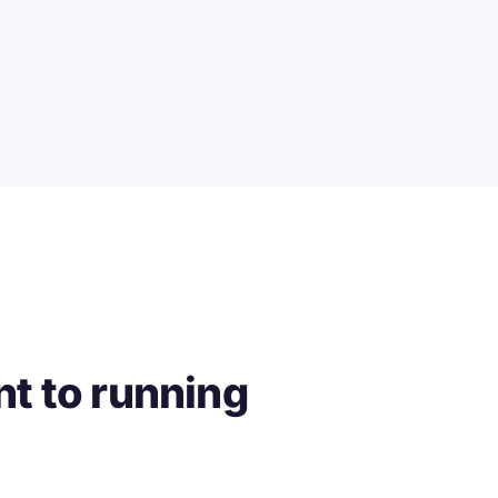
t to running