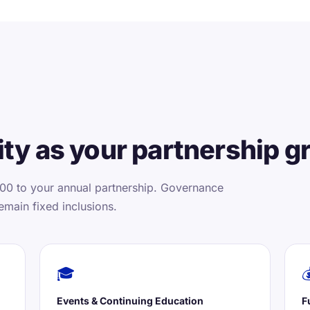
ty as your partnership g
00 to your annual partnership. Governance
emain fixed inclusions.
🎓

Events & Continuing Education
F