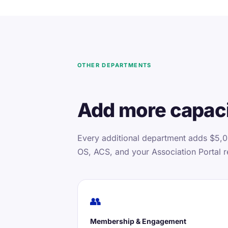
OTHER DEPARTMENTS
Add more capaci
Every additional department adds $5,0
OS, ACS, and your Association Portal r
👥
Membership & Engagement