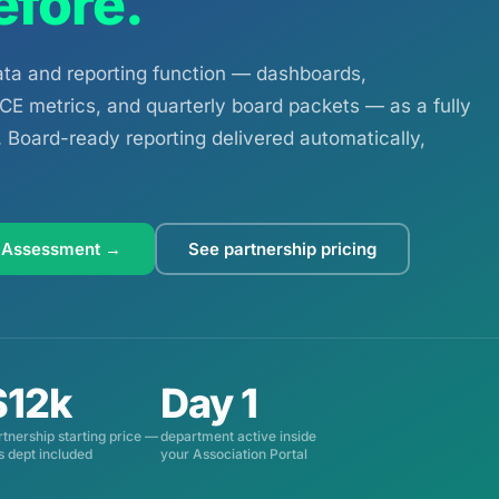
efore.
a and reporting function — dashboards,
E metrics, and quarterly board packets — as a fully
Board-ready reporting delivered automatically,
 Assessment →
See partnership pricing
$12k
Day 1
rtnership starting price —
department active inside
is dept included
your Association Portal