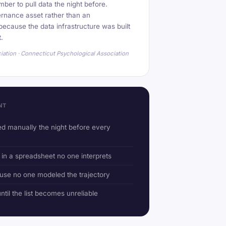
mber to pull data the night before.
rnance asset rather than an
ecause the data infrastructure was built
t.
iation · Connecticut Psychological Association
NT
d manually the night before every
 in a spreadsheet no one interprets
use no one modeled the trajectory
til the list becomes unreliable