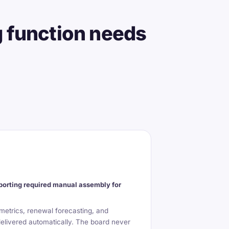
g function needs
orting required manual assembly for
etrics, renewal forecasting, and
delivered automatically. The board never