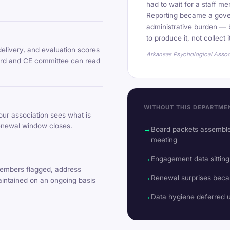
had to wait for a staff me
Reporting became a gove
administrative burden — b
to produce it, not collect i
delivery, and evaluation scores
Arkansas Psychological Assoc
oard and CE committee can read
WITHOUT THIS DEPARTME
ur association sees what is
renewal window closes.
Board packets assemble
meeting
Engagement data sitting
embers flagged, address
Renewal surprises beca
aintained on an ongoing basis
Data hygiene deferred un