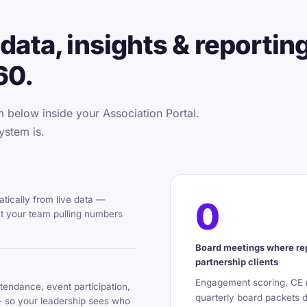
data, insights & reportin
60.
below inside your Association Portal.
ystem is.
tically from live data —
0
ut your team pulling numbers
Board meetings where rep
partnership clients
Engagement scoring, CE m
tendance, event participation,
quarterly board packets 
— so your leadership sees who