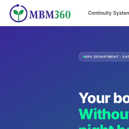
Skip
to
Continuity Syste
content
OPS DEPARTMENT · DAT
Your bo
Without