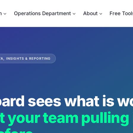
m
Operations Department
About
Free Tool
A, INSIGHTS & REPORTING
ard sees what is w
 your team pulling i