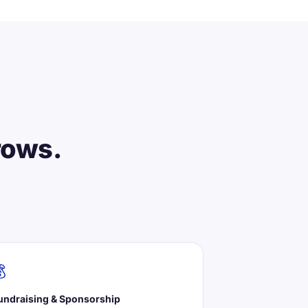
rows.

undraising & Sponsorship