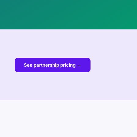
See partnership pricing →