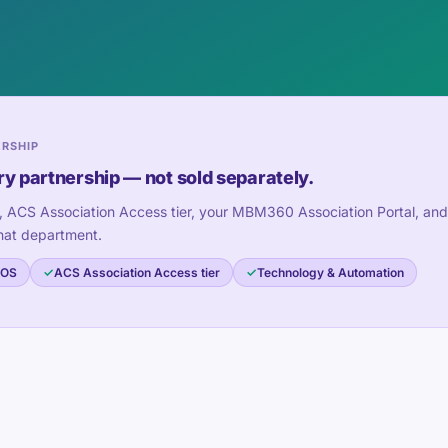
ERSHIP
ry partnership — not sold separately.
, ACS Association Access tier, your MBM360 Association Portal, and
hat department.
 OS
ACS Association Access tier
Technology & Automation