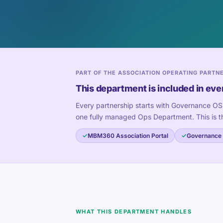
PART OF THE ASSOCIATION OPERATING PARTN
This department is included in eve
Every partnership starts with Governance OS
one fully managed Ops Department. This is t
MBM360 Association Portal
Governance
WHAT THIS DEPARTMENT HANDLES