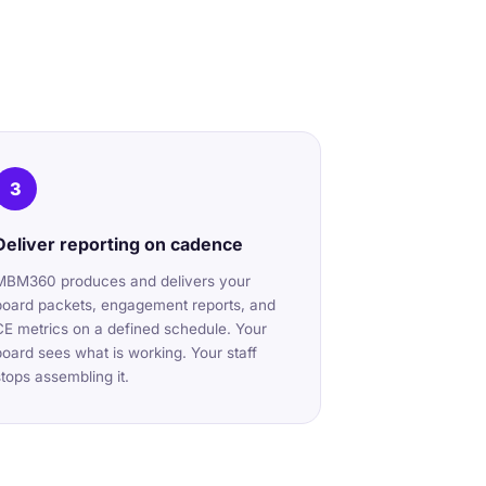
3
Deliver reporting on cadence
MBM360 produces and delivers your
board packets, engagement reports, and
CE metrics on a defined schedule. Your
board sees what is working. Your staff
stops assembling it.