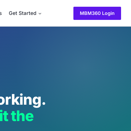
MBM360 Login
s
Get Started
orking.
t the