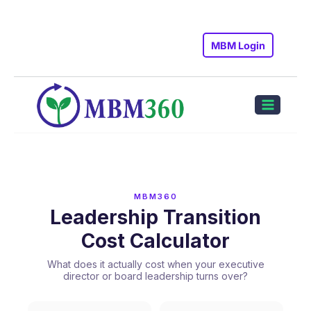
Skip
to
MBM Login
content