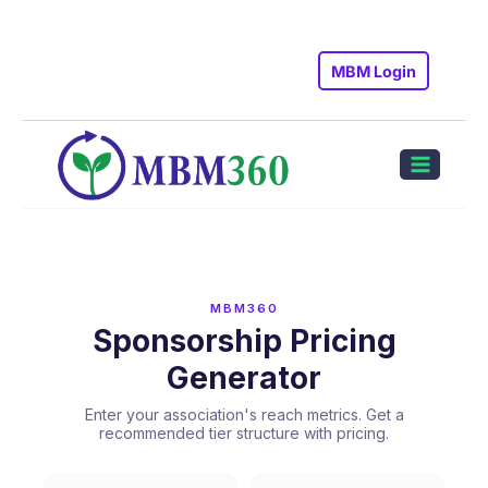
Skip
to
MBM Login
content