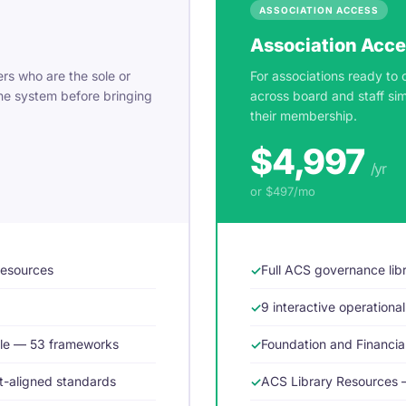
ASSOCIATION ACCESS
Association Acc
rs who are the sole or
For associations ready to 
he system before bringing
across board and staff si
their membership.
$4,997
/yr
or $497/mo
resources
Full ACS governance lib
9 interactive operational
dle — 53 frameworks
Foundation and Financi
-aligned standards
ACS Library Resources 