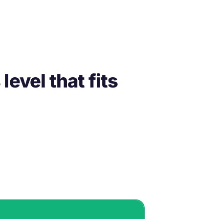
evel that fits