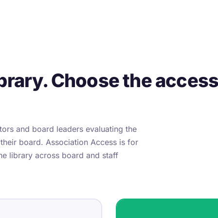
brary. Choose the access l
ctors and board leaders evaluating the
 their board. Association Access is for
he library across board and staff