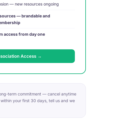
ansion — new resources ongoing
sources — brandable and
membership
eam access from day one
ssociation Access →
 long-term commitment — cancel anytime
within your first 30 days, tell us and we