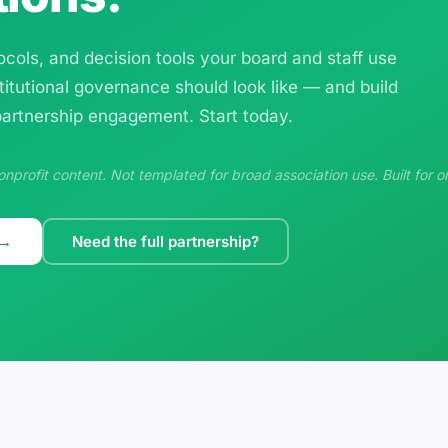
cols, and decision tools your board and staff use
titutional governance should look like — and build
 partnership engagement. Start today.
profit content. Not templated for broad association use. Built for o
 →
Need the full partnership?