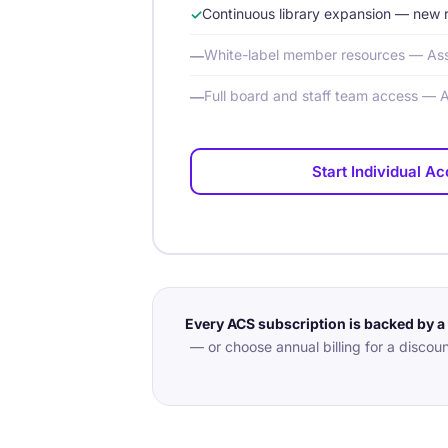
Continuous library expansion — new 
White-label member resources — Ass
Full board and staff team access — 
Start Individual A
Every ACS subscription is backed by 
— or choose annual billing for a discoun