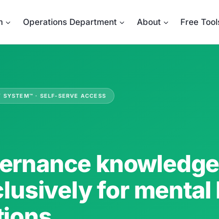
m
Operations Department
About
Free Tool
Y SYSTEM™ · SELF-SERVE ACCESS
ernance knowledge 
clusively for mental
tions.