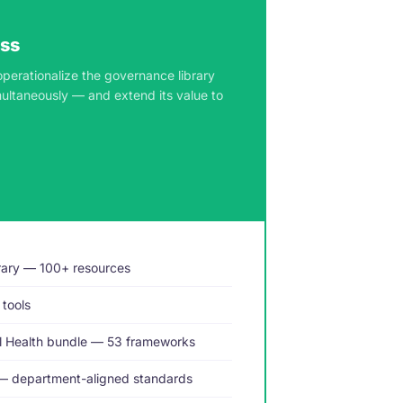
ess
operationalize the governance library
multaneously — and extend its value to
rary — 100+ resources
 tools
al Health bundle — 53 frameworks
— department-aligned standards