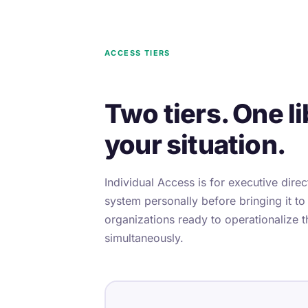
ACCESS TIERS
Two tiers. One li
your situation.
Individual Access is for executive dire
system personally before bringing it to
organizations ready to operationalize t
simultaneously.