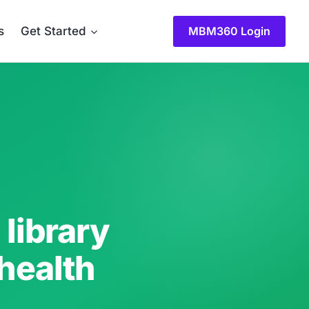
MBM360 Login
s
Get Started
library
 health