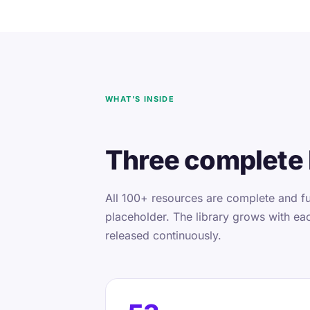
WHAT’S INSIDE
Three complete 
All 100+ resources are complete and fu
placeholder. The library grows with ea
released continuously.