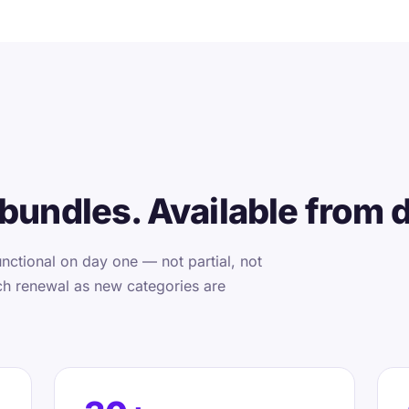
bundles. Available from 
nctional on day one — not partial, not
ch renewal as new categories are