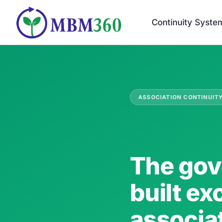
Skip
to
Continuity Syste
content
ASSOCIATION CONTINUIT
The gov
built ex
associa