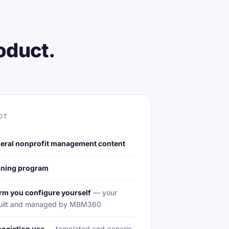
oduct.
OT
eral nonprofit management content
aining program
rm you configure yourself
— your
s built and managed by MBM360
sociation use
— templated and generic