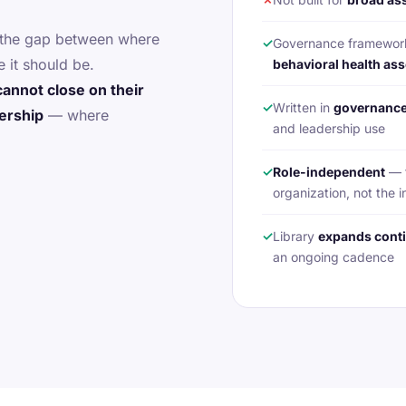
s the gap between where
✓
Governance framewo
 it should be.
behavioral health ass
cannot close on their
✓
Written in
governance
nership
— where
and leadership use
✓
Role-independent
— t
organization, not the i
✓
Library
expands cont
an ongoing cadence