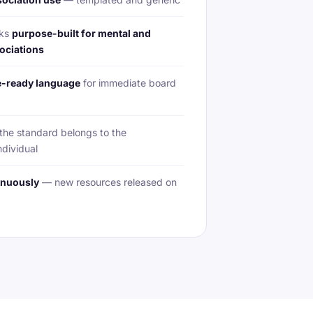
rks
purpose-built for mental and
ociations
-ready language
for immediate board
he standard belongs to the
ndividual
inuously
— new resources released on