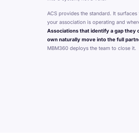
ACS provides the standard. It surface
your association is operating and where
Associations that identify a gap they 
own naturally move into the full part
MBM360 deploys the team to close it.