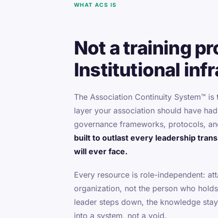
WHAT ACS IS
Not a training p
Institutional inf
The Association Continuity System™ is
layer your association should have ha
governance frameworks, protocols, an
built to outlast every leadership tran
will ever face.
Every resource is role-independent: at
organization, not the person who holds
leader steps down, the knowledge stay
into a system, not a void.