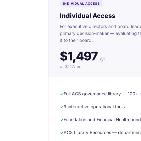
INDIVIDUAL ACCESS
Individual Access
For executive directors and board leade
primary decision-maker — evaluating t
it to their board.
$1,497
/yr
or $147/mo
Full ACS governance library — 100+ 
9 interactive operational tools
Foundation and Financial Health bun
ACS Library Resources — department