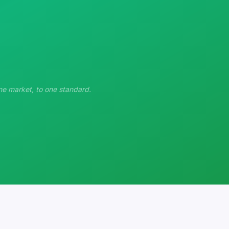
ne market, to one standard.