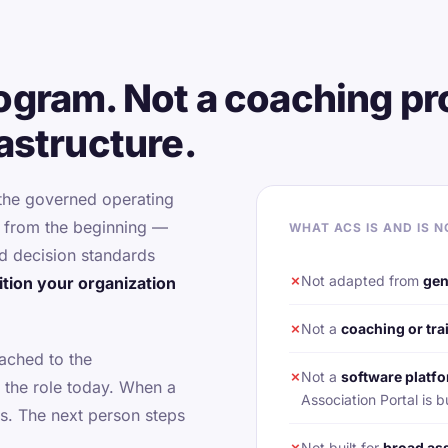
rogram. Not a coaching pr
rastructure.
 the governed operating
d from the beginning —
WHAT ACS IS AND IS N
d decision standards
✗
Not adapted from
gen
sition your organization
✗
Not a
coaching or tr
tached to the
✗
Not a
software platfo
 the role today. When a
Association Portal i
s. The next person steps
✗
Not built for
broad as