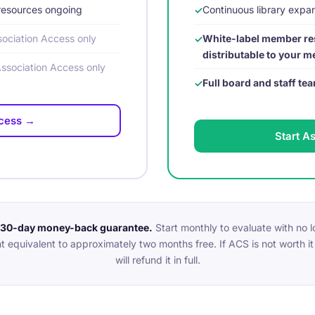
resources ongoing
Continuous library exp
ociation Access only
White-label member re
distributable to your 
Association Access only
Full board and staff t
ccess →
Start A
a 30-day money-back guarantee.
Start monthly to evaluate with no
t equivalent to approximately two months free. If ACS is not worth it 
will refund it in full.