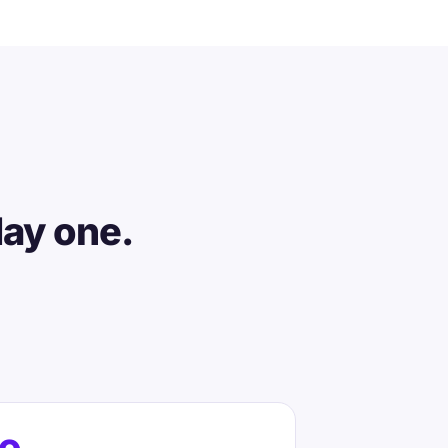
day one.