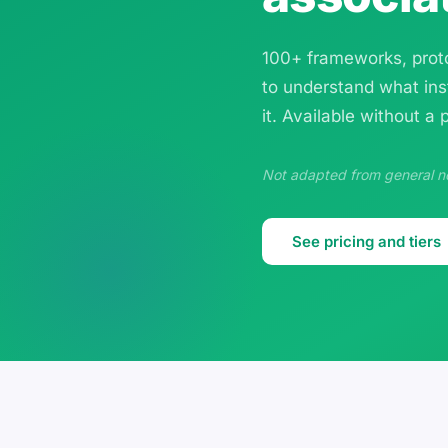
100+ frameworks, proto
to understand what ins
it. Available without a
Not adapted from general non
See pricing and tiers