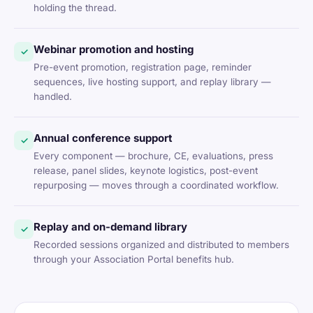
holding the thread.
Webinar promotion and hosting
✓
Pre-event promotion, registration page, reminder
sequences, live hosting support, and replay library —
handled.
Annual conference support
✓
Every component — brochure, CE, evaluations, press
release, panel slides, keynote logistics, post-event
repurposing — moves through a coordinated workflow.
Replay and on-demand library
✓
Recorded sessions organized and distributed to members
through your Association Portal benefits hub.