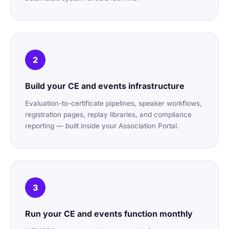
2
Build your CE and events infrastructure
Evaluation-to-certificate pipelines, speaker workflows,
registration pages, replay libraries, and compliance
reporting — built inside your Association Portal.
3
Run your CE and events function monthly