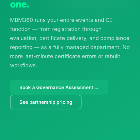
one.
MBM360 runs your entire events and CE
function — from registration through
evaluation, certificate delivery, and compliance
reporting — as a fully managed department. No
more last-minute certificate errors or rebuilt
workflows.
Book a Governance Assessment →
See partnership pricing