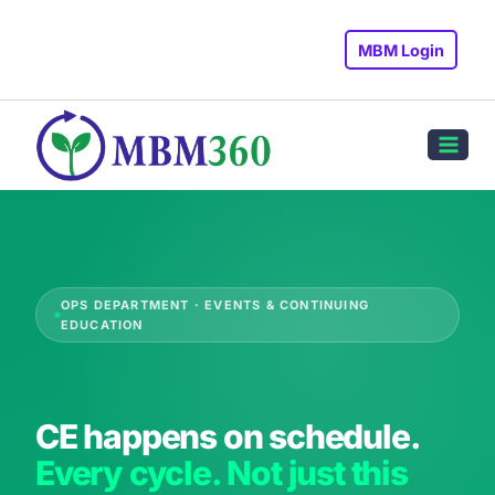
Skip
to
MBM Login
content
OPS DEPARTMENT · EVENTS & CONTINUING
EDUCATION
CE happens on schedule.
Every cycle. Not just this