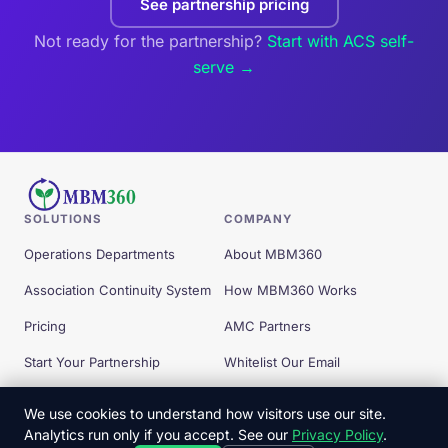
See partnership pricing
Not ready for the partnership?
Start with ACS self-
serve →
SOLUTIONS
COMPANY
Operations Departments
About MBM360
Association Continuity System
How MBM360 Works
Pricing
AMC Partners
Start Your Partnership
Whitelist Our Email
Free Tools
We use cookies to understand how visitors use our site.
Analytics run only if you accept. See our
Privacy Policy
.