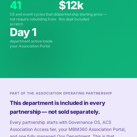
41
$12k
CE and event cycles that did
partnership starting price —
not require rebuilding from
this dept included
scratch
Day 1
department active inside
your Association Portal
PART OF THE ASSOCIATION OPERATING PARTNERSHIP
This department is included in every
partnership — not sold separately.
Every partnership starts with Governance OS, ACS
Association Access tier, your MBM360 Association Portal,
and one fully managed Ops Department. This is that