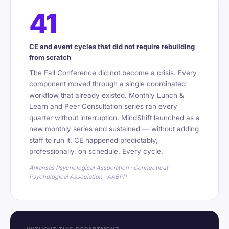
41
CE and event cycles that did not require rebuilding
from scratch
The Fall Conference did not become a crisis. Every
component moved through a single coordinated
workflow that already existed. Monthly Lunch &
Learn and Peer Consultation series ran every
quarter without interruption. MindShift launched as a
new monthly series and sustained — without adding
staff to run it. CE happened predictably,
professionally, on schedule. Every cycle.
Arkansas Psychological Association · Connecticut
Psychological Association · AABPP