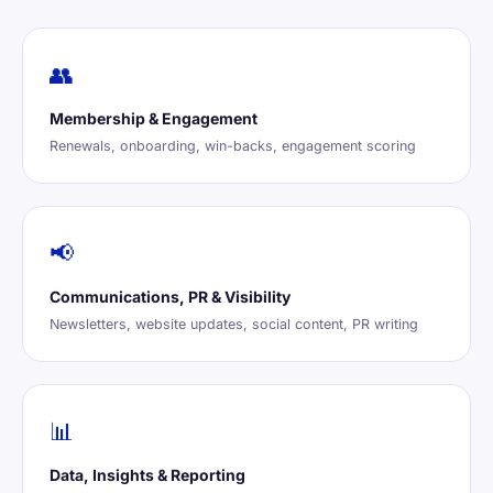
👥
Membership & Engagement
Renewals, onboarding, win-backs, engagement scoring
📢
Communications, PR & Visibility
Newsletters, website updates, social content, PR writing
📊
Data, Insights & Reporting