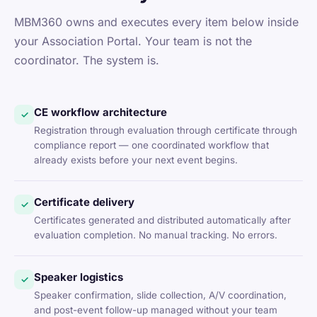
MBM360 owns and executes every item below inside
your Association Portal. Your team is not the
coordinator. The system is.
CE workflow architecture
✓
Registration through evaluation through certificate through
compliance report — one coordinated workflow that
already exists before your next event begins.
Certificate delivery
✓
Certificates generated and distributed automatically after
evaluation completion. No manual tracking. No errors.
Speaker logistics
✓
Speaker confirmation, slide collection, A/V coordination,
and post-event follow-up managed without your team