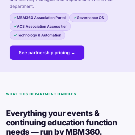
department.
MBM360 Association Portal
Governance OS
ACS Association Access tier
Technology & Automation
See partnership pricing →
WHAT THIS DEPARTMENT HANDLES
Everything your events &
continuing education function
needs — run by MBM360.