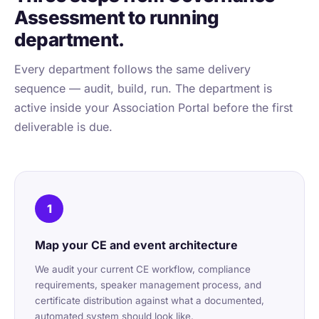
Assessment to running
department.
Every department follows the same delivery
sequence — audit, build, run. The department is
active inside your Association Portal before the first
deliverable is due.
1
Map your CE and event architecture
We audit your current CE workflow, compliance
requirements, speaker management process, and
certificate distribution against what a documented,
automated system should look like.