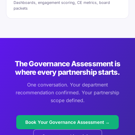
Dashboards, engagement scoring, CE metrics, board
packets
The Governance Assessment is
where every partnership starts.
One conversation. Your department
recommendation confirmed. Your partnership
scope defined.
Book Your Governance Assessment →