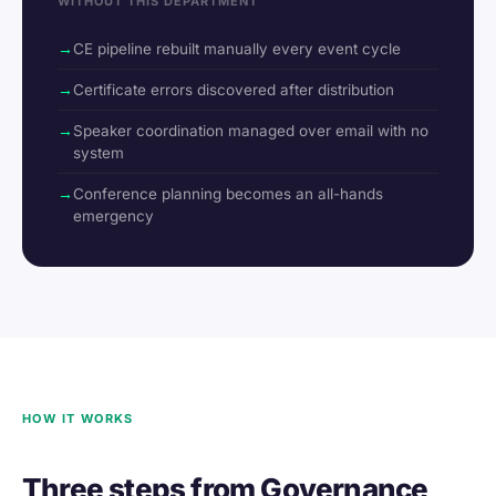
WITHOUT THIS DEPARTMENT
CE pipeline rebuilt manually every event cycle
Certificate errors discovered after distribution
Speaker coordination managed over email with no
system
Conference planning becomes an all-hands
emergency
HOW IT WORKS
Three steps from Governance