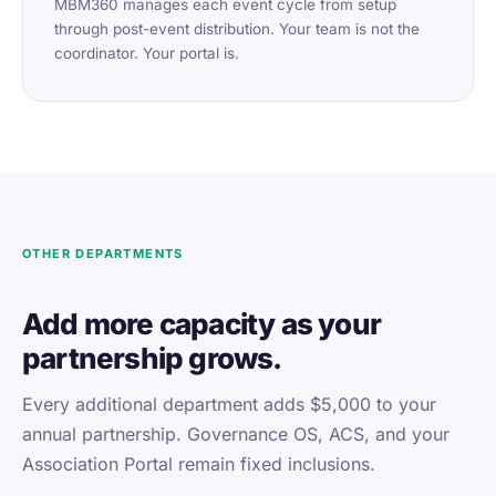
MBM360 manages each event cycle from setup
through post-event distribution. Your team is not the
coordinator. Your portal is.
OTHER DEPARTMENTS
Add more capacity as your
partnership grows.
Every additional department adds $5,000 to your
annual partnership. Governance OS, ACS, and your
Association Portal remain fixed inclusions.