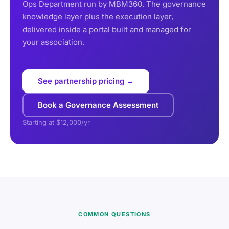
Ops Department run by MBM360. The governance
knowledge layer plus the execution layer,
delivered inside a portal built and managed for
your association.
See partnership pricing →
Book a Governance Assessment
Starting at $12,000/yr
COMMON QUESTIONS