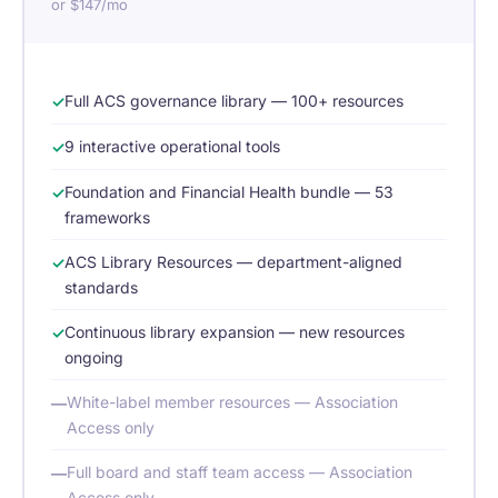
or $147/mo
Full ACS governance library — 100+ resources
9 interactive operational tools
Foundation and Financial Health bundle — 53
frameworks
ACS Library Resources — department-aligned
standards
Continuous library expansion — new resources
ongoing
White-label member resources — Association
Access only
Full board and staff team access — Association
Access only