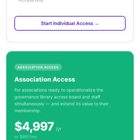
Start Individual Access →
ASSOCIATION ACCESS
Association Access
For associations ready to operationalize the
governance library across board and staff
simultaneously — and extend its value to their
membership.
$4,997
/yr
or $497/mo