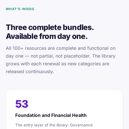
WHAT’S INSIDE
Three complete bundles.
Available from day one.
All 100+ resources are complete and functional on
day one — not partial, not placeholder. The library
grows with each renewal as new categories are
released continuously.
53
Foundation and Financial Health
The entry layer of the library. Governance