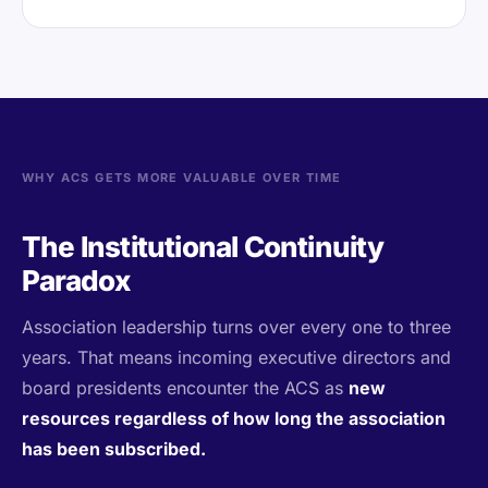
WHY ACS GETS MORE VALUABLE OVER TIME
The Institutional Continuity
Paradox
Association leadership turns over every one to three
years. That means incoming executive directors and
board presidents encounter the ACS as
new
resources regardless of how long the association
has been subscribed.