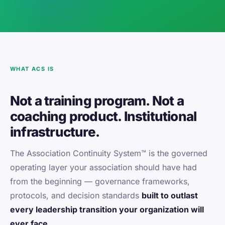
WHAT ACS IS
Not a training program. Not a
coaching product. Institutional
infrastructure.
The Association Continuity System™ is the governed
operating layer your association should have had
from the beginning — governance frameworks,
protocols, and decision standards
built to outlast
every leadership transition your organization will
ever face.