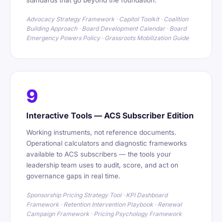
standards that go beyond the foundation.
Advocacy Strategy Framework · Capitol Toolkit · Coalition
Building Approach · Board Development Calendar · Board
Emergency Powers Policy · Grassroots Mobilization Guide
9
Interactive Tools — ACS Subscriber Edition
Working instruments, not reference documents.
Operational calculators and diagnostic frameworks
available to ACS subscribers — the tools your
leadership team uses to audit, score, and act on
governance gaps in real time.
Sponsorship Pricing Strategy Tool · KPI Dashboard
Framework · Retention Intervention Playbook · Renewal
Campaign Framework · Pricing Psychology Framework