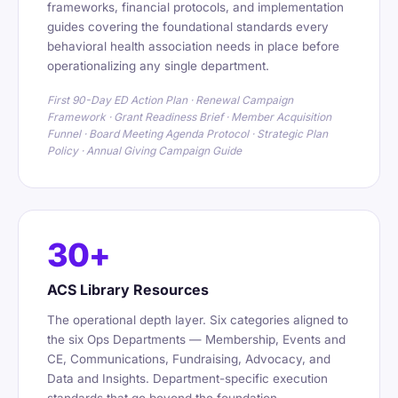
frameworks, financial protocols, and implementation
guides covering the foundational standards every
behavioral health association needs in place before
operationalizing any single department.
First 90-Day ED Action Plan · Renewal Campaign
Framework · Grant Readiness Brief · Member Acquisition
Funnel · Board Meeting Agenda Protocol · Strategic Plan
Policy · Annual Giving Campaign Guide
30+
ACS Library Resources
The operational depth layer. Six categories aligned to
the six Ops Departments — Membership, Events and
CE, Communications, Fundraising, Advocacy, and
Data and Insights. Department-specific execution