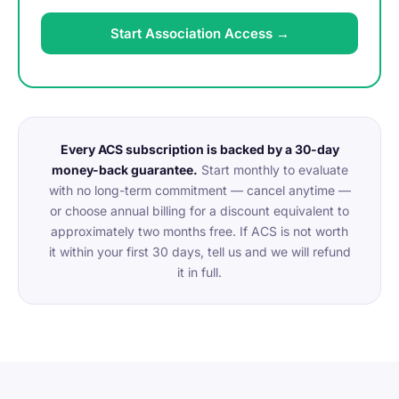
Start Association Access →
Every ACS subscription is backed by a 30-day
money-back guarantee.
Start monthly to evaluate
with no long-term commitment — cancel anytime —
or choose annual billing for a discount equivalent to
approximately two months free. If ACS is not worth
it within your first 30 days, tell us and we will refund
it in full.