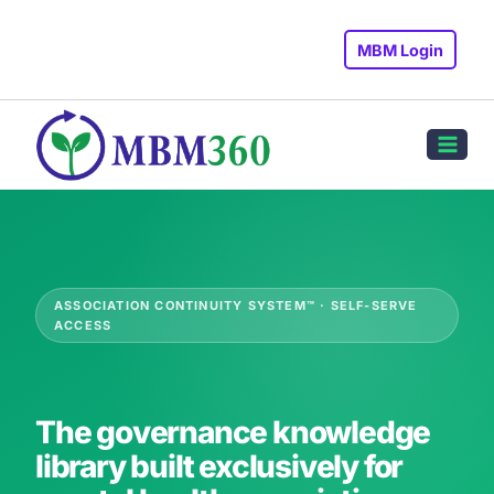
Skip
to
MBM Login
content
ASSOCIATION CONTINUITY SYSTEM™ · SELF-SERVE
ACCESS
The governance knowledge
library built exclusively for