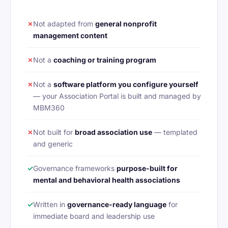
✗
Not adapted from
general nonprofit
management content
✗
Not a
coaching or training program
✗
Not a
software platform you configure yourself
— your Association Portal is built and managed by
MBM360
✗
Not built for
broad association use
— templated
and generic
✓
Governance frameworks
purpose-built for
mental and behavioral health associations
✓
Written in
governance-ready language
for
immediate board and leadership use