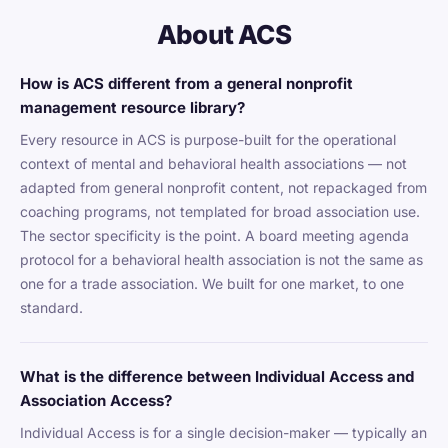
About ACS
How is ACS different from a general nonprofit
management resource library?
Every resource in ACS is purpose-built for the operational
context of mental and behavioral health associations — not
adapted from general nonprofit content, not repackaged from
coaching programs, not templated for broad association use.
The sector specificity is the point. A board meeting agenda
protocol for a behavioral health association is not the same as
one for a trade association. We built for one market, to one
standard.
What is the difference between Individual Access and
Association Access?
Individual Access is for a single decision-maker — typically an