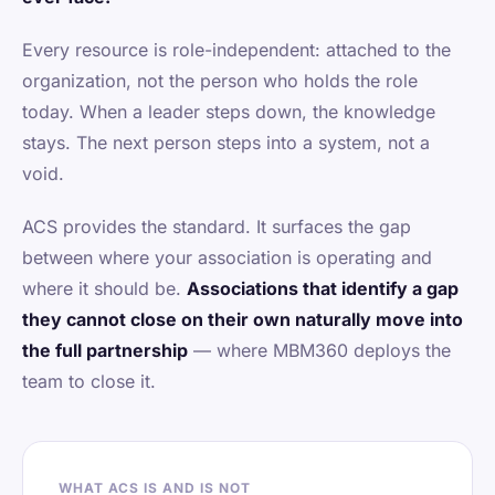
Every resource is role-independent: attached to the
organization, not the person who holds the role
today. When a leader steps down, the knowledge
stays. The next person steps into a system, not a
void.
ACS provides the standard. It surfaces the gap
between where your association is operating and
where it should be.
Associations that identify a gap
they cannot close on their own naturally move into
the full partnership
— where MBM360 deploys the
team to close it.
WHAT ACS IS AND IS NOT