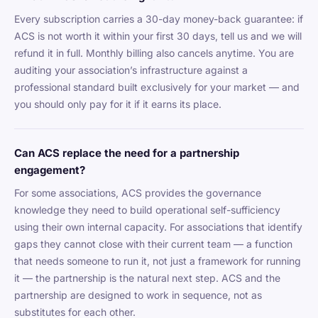
Every subscription carries a 30-day money-back guarantee: if
ACS is not worth it within your first 30 days, tell us and we will
refund it in full. Monthly billing also cancels anytime. You are
auditing your association’s infrastructure against a
professional standard built exclusively for your market — and
you should only pay for it if it earns its place.
Can ACS replace the need for a partnership
engagement?
For some associations, ACS provides the governance
knowledge they need to build operational self-sufficiency
using their own internal capacity. For associations that identify
gaps they cannot close with their current team — a function
that needs someone to run it, not just a framework for running
it — the partnership is the natural next step. ACS and the
partnership are designed to work in sequence, not as
substitutes for each other.