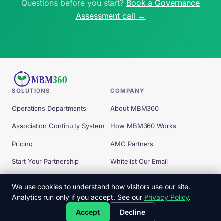
Questions before you start?
Book a Governance
Assessment call →
SOLUTIONS
COMPANY
Operations Departments
About MBM360
Association Continuity System
How MBM360 Works
Pricing
AMC Partners
Start Your Partnership
Whitelist Our Email
Free Tools
We use cookies to understand how visitors use our site.
Analytics run only if you accept. See our
Privacy Policy
.
© 2026 MBM360 — All Rights Reserved.
Accept
Decline
Privacy Policy
Terms
Client Commitments
Copyright
Disclaimer