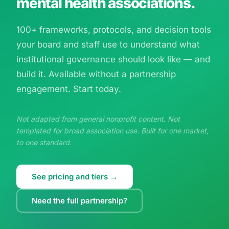
mental health associations.
100+ frameworks, protocols, and decision tools
your board and staff use to understand what
institutional governance should look like — and
build it. Available without a partnership
engagement. Start today.
Not adapted from general nonprofit content. Not
templated for broad association use. Built for one market,
to one standard.
See pricing and tiers →
Need the full partnership?