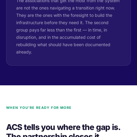
The associations that get the most from the System
are not the ones navigating a transition right now.
They are the ones with the foresight to build the
infrastructure before they need it. The second
group pays far less than the first — in time, in
disruption, and in the accumulated cost of
rebuilding what should have been documented
already.
WHEN YOU’RE READY FOR MORE
ACS tells you where the gap is.
The partnership closes it.