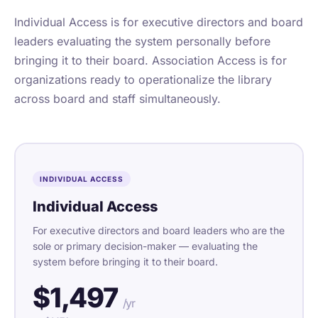
Individual Access is for executive directors and board
leaders evaluating the system personally before
bringing it to their board. Association Access is for
organizations ready to operationalize the library
across board and staff simultaneously.
INDIVIDUAL ACCESS
Individual Access
For executive directors and board leaders who are the
sole or primary decision-maker — evaluating the
system before bringing it to their board.
$1,497
/yr