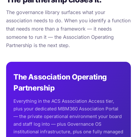
The governance library surfaces what your
association needs to do. When you identify a function
that needs more than a framework — it needs
someone to run it — the Association Operating
Partnership is the next step.
The Association Operating
Partnership
Everything in the ACS Association Access tier,
plus your dedicated MBM360 Association Portal
— the private operational environment your board
and staff log into — plus Governance OS
institutional infrastructure, plus one fully managed