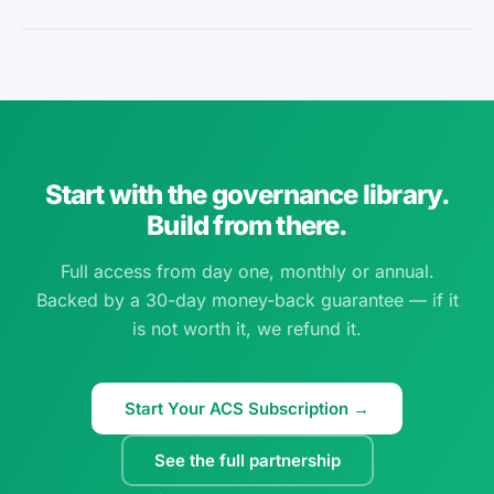
Start with the governance library.
Build from there.
Full access from day one, monthly or annual.
Backed by a 30-day money-back guarantee — if it
is not worth it, we refund it.
Start Your ACS Subscription →
See the full partnership