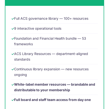
Full ACS governance library — 100+ resources
9 interactive operational tools
Foundation and Financial Health bundle — 53
frameworks
ACS Library Resources — department-aligned
standards
Continuous library expansion — new resources
ongoing
White-label member resources — brandable and
distributable to your membership
Full board and staff team access from day one