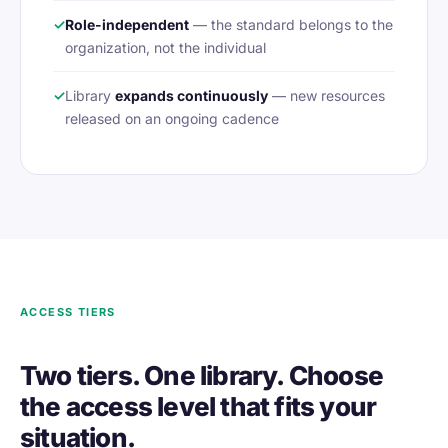
✓
Role-independent
— the standard belongs to the
organization, not the individual
✓
Library
expands continuously
— new resources
released on an ongoing cadence
ACCESS TIERS
Two tiers. One library. Choose
the access level that fits your
situation.