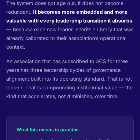
The system does not age out. It does not become
redundant.
It becomes more embedded and more
valuable with every leadership transition it absorbs
— because each new leader inherits a library that was
already calibrated to their association’s operational
context.
An association that has subscribed to ACS for three
years has three leadership cycles of governance
alignment built into its operating standard. That is not
lock-in. That is compounding institutional value — the
kind that accelerates, not diminishes, over time.
What this means in practice