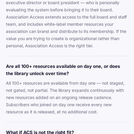
executive director or board president — who is personally
evaluating the system before bringing it to their board.
Association Access extends access to the full board and staff
team, and includes white-label member resources your
association can brand and distribute to its membership. If the
value you are trying to create is organizational rather than
personal, Association Access is the right tier.
Are all 100+ resources available on day one, or does
the library unlock over time?
All 100+ resources are available from day one — not staged,
not gated, not partial. The library expands continuously with
new resources added on an ongoing release cadence.
Subscribers who joined on day one receive every new
resource as it is released, at no additional cost.
What if ACS is not the right fit?